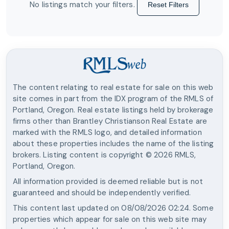
No listings match your filters.
Reset Filters
The content relating to real estate for sale on this web
site comes in part from the IDX program of the RMLS of
Portland, Oregon. Real estate listings held by brokerage
firms other than
Brantley Christianson Real Estate
are
marked with the RMLS logo, and detailed information
about these properties includes the name of the listing
brokers. Listing content is copyright ©
2026
RMLS,
Portland, Oregon.
All information provided is deemed reliable but is not
guaranteed and should be independently verified.
This content last updated on
08/08/2026 02:24
. Some
properties which appear for sale on this web site may