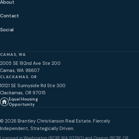
About
Contact
Social
CAMAS, WA
2005 SE 192nd Ave Ste 200
Camas, WA 98607
CLACKAMAS, OR
10121 SE Sunnyside Rd Ste 300
Clackamas, OR 97015
Equal Housing
Opportunity
©
2026
Brantley Christianson Real Estate. Fiercely
Independent, Strategically Driven.
Licensed in
Washington (BCRE WA 20760) and Oregon (BCRE OR