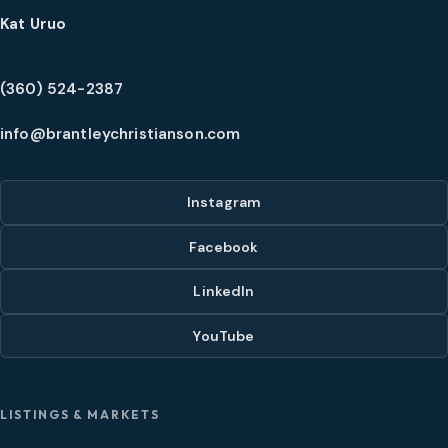
Kat Uruo
(360) 524-2387
info@brantleychristianson.com
Instagram
Facebook
LinkedIn
YouTube
LISTINGS & MARKETS