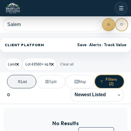
☰
Save · Alerts · Track Value
CLIENT PLATFORM
Land
Lot 43560+ sq ft
Clear all
Filters
List
Split
Map
(2)
0
Sort results
No Results