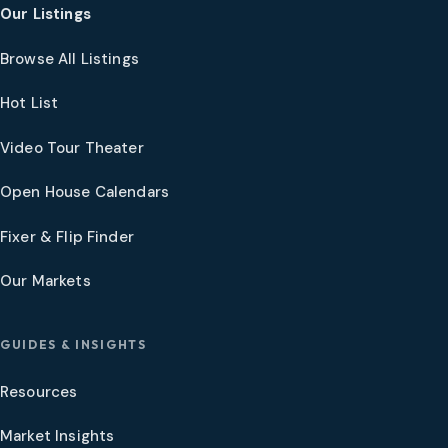
Our Listings
Browse All Listings
Hot List
Video Tour Theater
Open House Calendars
Fixer & Flip Finder
Our Markets
GUIDES & INSIGHTS
Resources
Market Insights