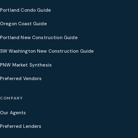
Portland Condo Guide
Oregon Coast Guide
Portland New Construction Guide
SW Washington New Construction Guide
PNW Market Synthesis
Preferred Vendors
COMPANY
Our Agents
Preferred Lenders