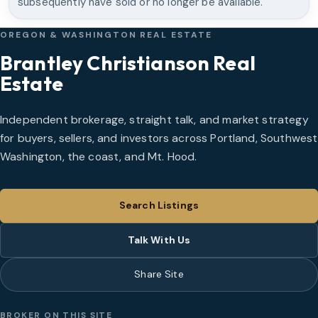
subsequently have sold or no longer be available.
OREGON & WASHINGTON REAL ESTATE
Brantley Christianson Real
Estate
Independent brokerage, straight talk, and market strategy
for buyers, sellers, and investors across Portland, Southwest
Washington, the coast, and Mt. Hood.
Search Listings
Talk With Us
Share Site
BROKER ON THIS SITE