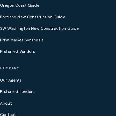
Oregon Coast Guide
Portland New Construction Guide
SW Washington New Construction Guide
PNW Market Synthesis
Preferred Vendors
COMPANY
Our Agents
Preferred Lenders
About
Contact