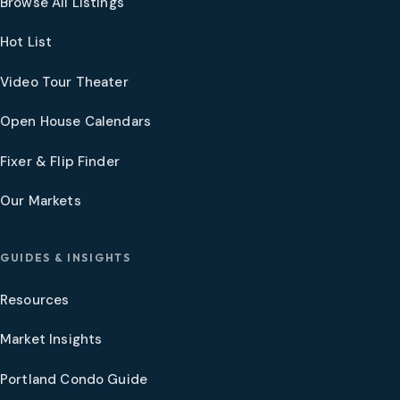
Browse All Listings
Hot List
Video Tour Theater
Open House Calendars
Fixer & Flip Finder
Our Markets
GUIDES & INSIGHTS
Resources
Market Insights
Portland Condo Guide