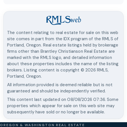
The content relating to real estate for sale on this web
site comes in part from the IDX program of the RMLS of
Portland, Oregon. Real estate listings held by brokerage
firms other than
Brantley Christianson Real Estate
are
marked with the RMLS logo, and detailed information
about these properties includes the name of the listing
brokers. Listing content is copyright ©
2026
RMLS,
Portland, Oregon.
All information provided is deemed reliable but is not
guaranteed and should be independently verified.
This content last updated on
08/08/2026 07:36
. Some
properties which appear for sale on this web site may
subsequently have sold or no longer be available.
OREGON & WASHINGTON REAL ESTATE