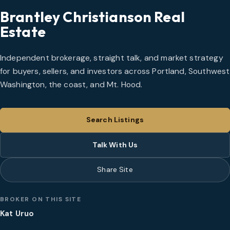
Brantley Christianson Real
Estate
Independent brokerage, straight talk, and market strategy
for buyers, sellers, and investors across Portland, Southwest
Washington, the coast, and Mt. Hood.
Search Listings
Talk With Us
Share Site
BROKER ON THIS SITE
Kat Uruo