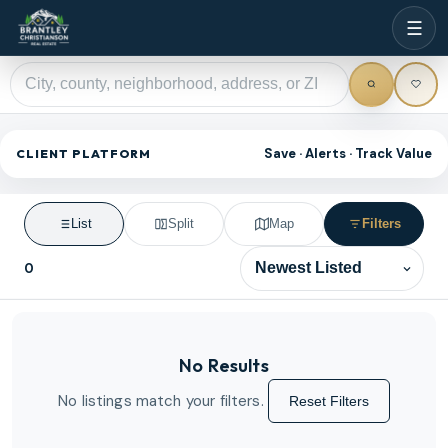
☰
Save · Alerts · Track Value
CLIENT PLATFORM
List
Split
Map
Filters
0
Sort results
No Results
No listings match your filters.
Reset Filters