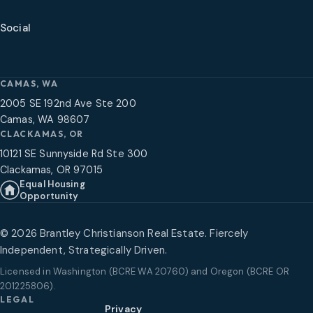
Social
CAMAS, WA
2005 SE 192nd Ave Ste 200
Camas, WA 98607
CLACKAMAS, OR
10121 SE Sunnyside Rd Ste 300
Clackamas, OR 97015
Equal Housing
Opportunity
©
2026
Brantley Christianson Real Estate. Fiercely
Independent, Strategically Driven.
Licensed in
Washington (BCRE WA 20760) and Oregon (BCRE OR
201225806)
.
LEGAL
Privacy