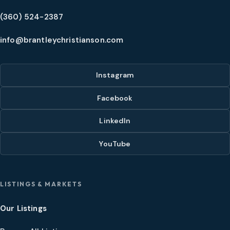
(360) 524-2387
info@brantleychristianson.com
Instagram
Facebook
LinkedIn
YouTube
LISTINGS & MARKETS
Our Listings