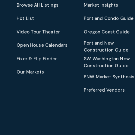
Browse All Listings
Market Insights
Hot List
Portland Condo Guide
t
Video Tour Theater
Oregon Coast Guide
Portland New
Open House Calendars
Construction Guide
Fixer & Flip Finder
SW Washington New
Construction Guide
Our Markets
PNW Market Synthesis
Preferred Vendors