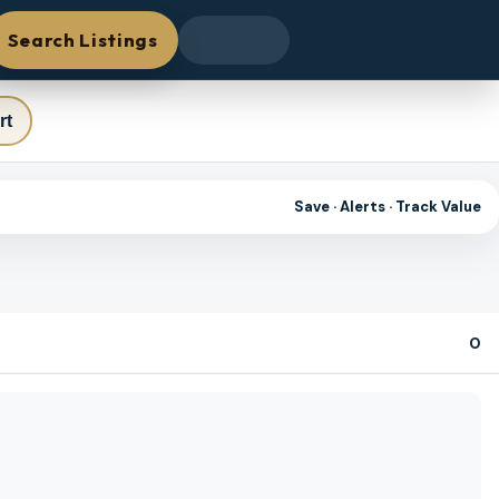
Search Listings
rt
Save · Alerts · Track Value
0