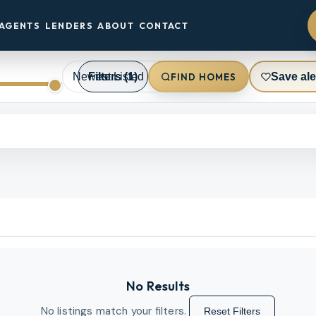
AGENTS
LENDERS
ABOUT
CONTACT
Filters
(1)
Save ale
FIND HOMES
No Results
No listings match your filters.
Reset Filters