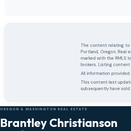
The content relating to 
Portland, Oregon. Real e
marked with the RMLS lo
brokers. Listing content
All information provided
This content last upda
subsequently have sold o
OREGON & WASHINGTON REAL ESTATE
Brantley Christianson