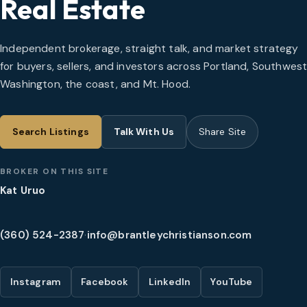
Real Estate
Independent brokerage, straight talk, and market strategy
for buyers, sellers, and investors across Portland, Southwes
Washington, the coast, and Mt. Hood.
Search Listings
Talk With Us
Share Site
BROKER ON THIS SITE
Kat Uruo
(360) 524-2387
·
info@brantleychristianson.com
Instagram
Facebook
LinkedIn
YouTube