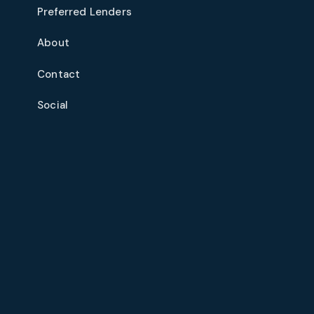
Preferred Lenders
About
Contact
Social