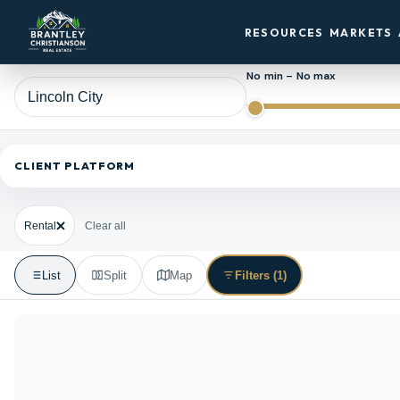
RESOURCES
MARKETS
No min – No max
CLIENT PLATFORM
Rental
Clear all
List
Split
Map
Filters
(1)