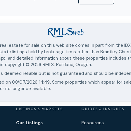
real estate for sale on this web site comes in part from the ID
state listings held by brokerage firms other than
Brantley Chris
go, and detailed information about these properties includes th
 is copyright ©
2026
RMLS, Portland, Oregon.
 is deemed reliable but is not guaranteed and should be indepen
ted on
08/07/2026 14:49
. Some properties which appear for sal
r no longer be available.
LISTINGS & MARKETS
GUIDES & INSIGHTS
Our Listings
Resources