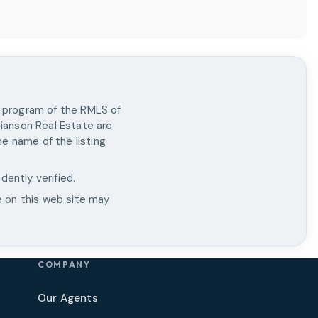
X program of the RMLS of
tianson Real Estate
are
e name of the listing
dently verified.
e on this web site may
COMPANY
Our Agents