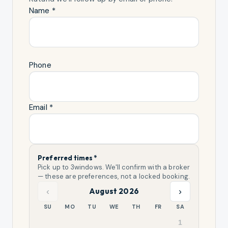
Name *
Phone
Email *
Preferred times *
Pick up to
3
windows. We'll confirm with a broker
— these are preferences, not a locked booking.
‹
›
August 2026
SU
MO
TU
WE
TH
FR
SA
1