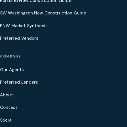
Portland New Construction Guide
SW Washington New Construction Guide
PNW Market Synthesis
Preferred Vendors
COMPANY
Our Agents
Preferred Lenders
About
Contact
Social