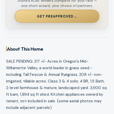
Trusted BCRE lenders compete for your rate —
one short wizard, your choice of partners.
GET PREAPPROVED
→
About This Home
SALE PENDING: 217 +/- Acres in Oregon's Mid-
Willamette Valley, a world leader in grass seed -
including Tall Fescue & Annual Ryegrass. 208 +/- non-
irrigated, tillable acres. Class 3 & 4 soils. 4 BR, 1.5 Bath,
2-level farmhouse & mature, landscaped yard. 3,900 sq
ft barn, 1,894 sq ft shed. Kitchen appliances owned by
tenant, not included in sale. (some aerial photos may
include adjacent parcels)