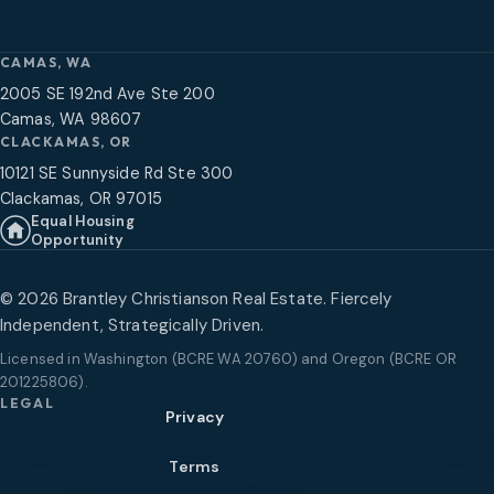
CAMAS, WA
2005 SE 192nd Ave Ste 200
Camas, WA 98607
CLACKAMAS, OR
10121 SE Sunnyside Rd Ste 300
Clackamas, OR 97015
Equal Housing
Opportunity
©
2026
Brantley Christianson Real Estate. Fiercely
Independent, Strategically Driven.
Licensed in
Washington (BCRE WA 20760) and Oregon (BCRE OR
201225806)
.
LEGAL
Privacy
Terms
$2,205,000