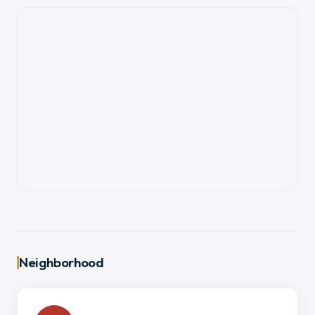
Neighborhood