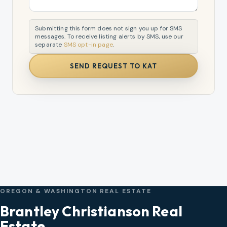
Submitting this form does not sign you up for SMS
messages. To receive listing alerts by SMS, use our
separate
SMS opt-in page
.
SEND REQUEST TO KAT
OREGON & WASHINGTON REAL ESTATE
Brantley Christianson Real
Estate