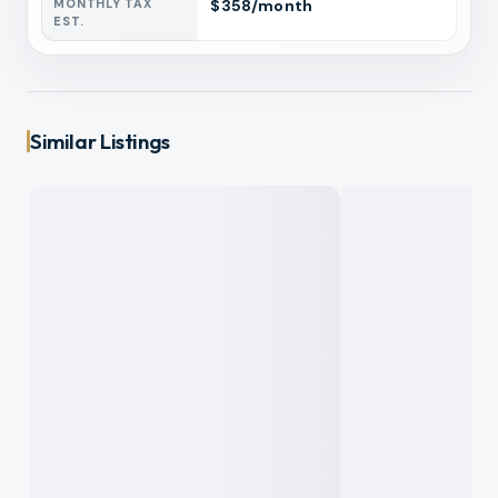
MONTHLY TAX
$
358
/month
EST.
Similar Listings