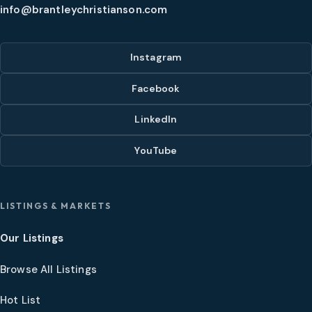
info@brantleychristianson.com
Instagram
Facebook
LinkedIn
YouTube
LISTINGS & MARKETS
Our Listings
Browse All Listings
Hot List