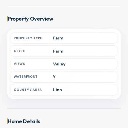
Property Overview
Farm
PROPERTY TYPE
Farm
STYLE
Valley
VIEWS
Y
WATERFRONT
Linn
COUNTY / AREA
Home Details