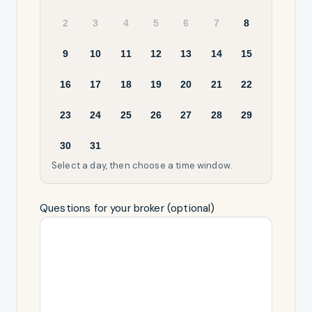
2
3
4
5
6
7
8
9
10
11
12
13
14
15
16
17
18
19
20
21
22
23
24
25
26
27
28
29
30
31
Select a day, then choose a time window.
Questions for your broker (optional)