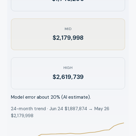
MID
$2,179,998
HIGH
$2,619,739
Model error about
20
% (AI estimate).
24-month trend · Jun 24 $1,887,874 → May 26
$2,179,998