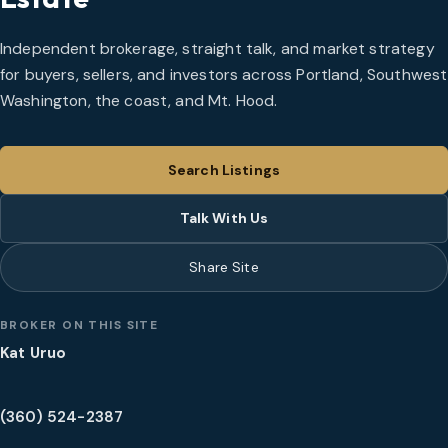
Independent brokerage, straight talk, and market strategy
for buyers, sellers, and investors across Portland, Southwest
Washington, the coast, and Mt. Hood.
Search Listings
Talk With Us
Share Site
BROKER ON THIS SITE
Kat Uruo
(360) 524-2387