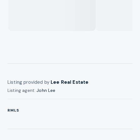
Listing provided by
Lee Real Estate
Listing agent:
John Lee
RMLS