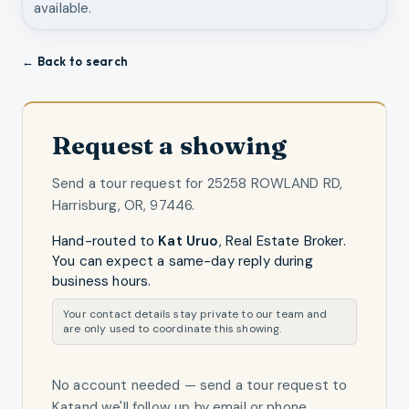
available.
← Back to search
Request a showing
Send a tour request for
25258 ROWLAND RD,
Harrisburg, OR, 97446
.
Hand-routed to
Kat Uruo
,
Real Estate Broker
.
You can expect a same-day reply during
business hours.
Your contact details stay private to our team and
are only used to coordinate this showing.
No account needed — send a tour request
to
Kat
and we'll follow up by email or phone.