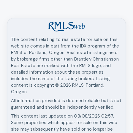
The content relating to real estate for sale on this
web site comes in part from the IDX program of the
RMLS of Portland, Oregon. Real estate listings held
by brokerage firms other than
Brantley Christianson
Real Estate
are marked with the RMLS logo, and
detailed information about these properties
includes the name of the listing brokers. Listing
content is copyright ©
2026
RMLS, Portland,
Oregon.
All information provided is deemed reliable but is not
guaranteed and should be independently verified.
This content last updated on
08/08/2026 02:57
.
Some properties which appear for sale on this web
site may subsequently have sold or no longer be