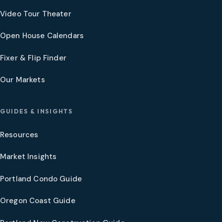
Video Tour Theater
Open House Calendars
Fixer & Flip Finder
Our Markets
GUIDES & INSIGHTS
Resources
Market Insights
Portland Condo Guide
Oregon Coast Guide