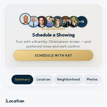
+
18
BCRE BROKERS
Schedule a Showing
Tour with a Brantley Christianson broker — pick
preferred times and we'll confirm.
SCHEDULE WITH KAT
Summary
Location
Neighborhood
Photos
A
Location