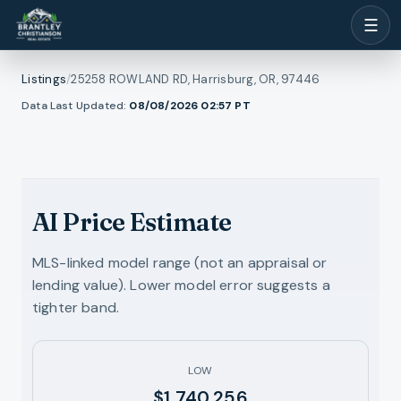
☰
Listings
/
25258 ROWLAND RD, Harrisburg, OR, 97446
1
/
Data Last Updated:
08/08/2026 02:57
PT
l photos
23
RMLS
AI Price Estimate
MLS-linked model range (not an appraisal or
lending value). Lower model error suggests a
tighter band.
LOW
$1,740,256