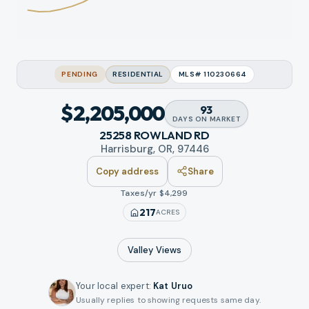
PENDING
RESIDENTIAL
MLS#
110230664
$2,205,000
93
DAYS
ON MARKET
25258 ROWLAND RD
Harrisburg, OR, 97446
Copy address
Share
Taxes/yr $
4,299
217
ACRES
Valley
Views
Your local expert
:
Kat Uruo
Usually replies to showing requests same day.