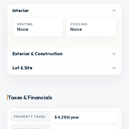
Interior
HEATING
COOLING
None
None
Exterior & Construction
Lot & Site
Taxes & Financials
PROPERTY TAXES
$
4,299
/year