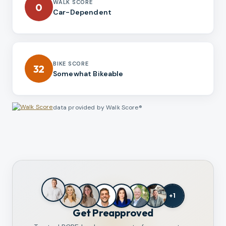
WALK SCORE
0
Car-Dependent
BIKE SCORE
32
Somewhat Bikeable
data provided by Walk Score®
+
1
Get Preapproved