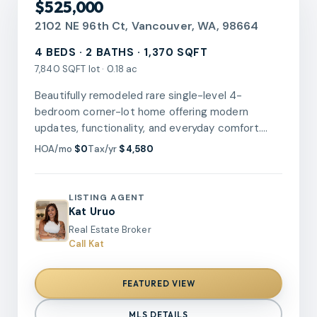
$525,000
2102 NE 96th Ct, Vancouver, WA, 98664
4 BEDS · 2 BATHS · 1,370 SQFT
7,840 SQFT lot · 0.18 ac
Beautifully remodeled rare single-level 4-
bedroom corner-lot home offering modern
updates, functionality, and everyday comfort.
The stunning kitchen features Calacatta quartz
HOA/mo
$0
Tax/yr
$4,580
countertops, custom cabinetry, stylish
backsplash, pot filler, farmhouse sink, under-
cabinet lighting, updated fixtures, and stainless
LISTING AGENT
steel appliances. The open-concept floor plan
Kat Uruo
seamlessly connects the kitchen and living area,
Real Estate Broker
creating a spacious gathering space with
Call Kat
improved accessibility. Newer flooring, fresh
interior paint, updated trim, and a beautiful stone
FEATURED VIEW
accent wall with a recessed fireplace add
warmth and style throughout. The spacious
MLS DETAILS