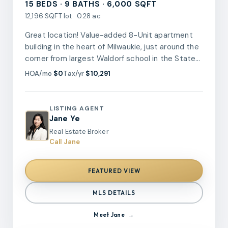
15 BEDS · 9 BATHS · 6,000 SQFT
12,196 SQFT lot · 0.28 ac
Great location! Value-added 8-Unit apartment
building in the heart of Milwaukie, just around the
corner from largest Waldorf school in the State
and one block from Milwaukie High School, near
HOA/mo
$0
Tax/yr
$10,291
the waterfront and restaurants. 6 units out of 8
have been remodeled/updated during 2021-
2023. Total 8 unit at one level: 1 unit has 2B/1.1B,
LISTING AGENT
6 units are 2B/1B, 1 unit has 1B/1B. Low
Jane Ye
maintenance, brick siding, newer roof and newer
Real Estate Broker
kitchen appliances! New electric panels in all
Call Jane
units! fully rented! Cap rate at 5.93%! Turn-key
opportunity to expand your real estate portfolio!
FEATURED VIEW
MLS DETAILS
Meet
Jane