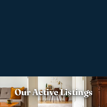
Our Active Listings