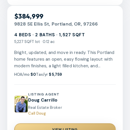
RMLS
$384,999
9828 SE Ellis St, Portland, OR, 97266
4 BEDS · 2 BATHS · 1,527 SQFT
5,227 SQFT lot · 0.12 ac
Bright, updated, and move in ready. This Portland
home features an open, easy flowing layout with
modern finishes, a light filled kitchen, and
refreshed bathrooms that add a clean, polished
HOA/mo
$0
Tax/yr
$5,759
feel. Flexible living spaces across two levels offer
room to live, work, and recharge, while the
spacious yard invites endless possibilities for
LISTING AGENT
outdoor enjoyment. This home wasn't just
Doug Carrillo
aesthetically refreshed, the furnace and
Real Estate Broker
electrical panel are brand new to bring an extra
Call Doug
level of peace of mind. Well positioned near
parks, shops, and daily conveniences, this home
VIEW LISTING