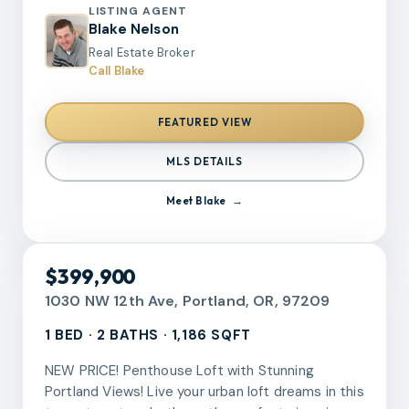
seating, and abundant storage. Spacious
LISTING AGENT
bedrooms, beautifully remodeled bathrooms, and
Blake Nelson
flexible bonus spaces provide versatility for
Real Estate Broker
today’s lifestyle needs.Covered back deck
Call Blake
overlooks a large usable yard with plenty of
space for entertaining, gardening, or outdoor
FEATURED VIEW
enjoyment. Detached structure offers additional
storage or workspace potential. Conveniently
MLS DETAILS
located near parks, shopping, dining, and major
commuter routes while maintaining a quiet
Meet
Blake
neighborhood feel. Turn-key condition with the
hard work already done. Strong combination of
location, lot size, and quality updates in one of
RMLS
$399,900
West Linn’s most sought-after areas.
1030 NW 12th Ave, Portland, OR, 97209
1 BED · 2 BATHS · 1,186 SQFT
NEW PRICE! Penthouse Loft with Stunning
Portland Views! Live your urban loft dreams in this