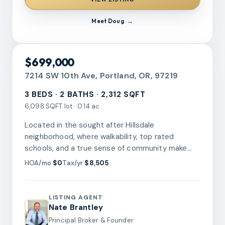
combines comfort and practicality in one
compelling package. Your next move starts here!
Meet
Doug
[Home Energy Score = 1. HES Report at
https://rpt.greenbuildingregistry.com/hes/OR10240126]
RMLS
$699,000
7214 SW 10th Ave, Portland, OR, 97219
3 BEDS · 2 BATHS · 2,312 SQFT
6,098 SQFT lot · 0.14 ac
Located in the sought after Hillsdale
neighborhood, where walkability, top rated
schools, and a true sense of community make
this one of SW Portland's most desirable places
HOA/mo
$0
Tax/yr
$8,505
to live. This 2,312 square foot ranch-style home
with a full basement offers three bedrooms on
the main floor, all with hardwood floors, along with
LISTING AGENT
a full bathroom on the main and a second full
Nate Brantley
bathroom in the finished portion of the
Principal Broker & Founder