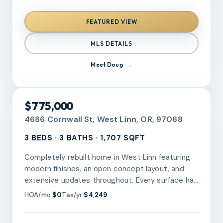
away. Prime coastal lots like this do not come
along often. Come see it before someone else
FEATURED VIEW
does!
MLS DETAILS
Meet
Doug
RMLS
$775,000
4686 Cornwall St, West Linn, OR, 97068
3 BEDS · 3 BATHS · 1,707 SQFT
Completely rebuilt home in West Linn featuring
modern finishes, an open concept layout, and
extensive updates throughout. Every surface has
been touched! Light-filled main living spaces
HOA/mo
$0
Tax/yr
$4,249
connect seamlessly to the kitchen with quartz
counters, stainless steel appliances, large island