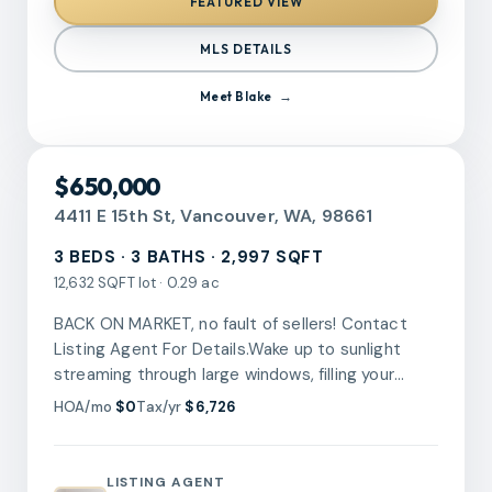
FEATURED VIEW
covered patio makes it easy to enjoy the
outdoors throughout the seasons.From the extra
MLS DETAILS
storage to the one of a kind backyard setting,
this is a home that offers more than you expect.
Meet
Blake
Come discover the hidden gem behind the
fence.
RMLS
$650,000
4411 E 15th St, Vancouver, WA, 98661
3 BEDS · 3 BATHS · 2,997 SQFT
12,632 SQFT lot · 0.29 ac
BACK ON MARKET, no fault of sellers! Contact
Listing Agent For Details.Wake up to sunlight
streaming through large windows, filling your
morning with warmth and calm. The open living
HOA/mo
$0
Tax/yr
$6,726
features a 14' ceiling, and dining areas invite
laughter and conversation as breakfast aromas
drift from the kitchen, where every meal feels like
LISTING AGENT