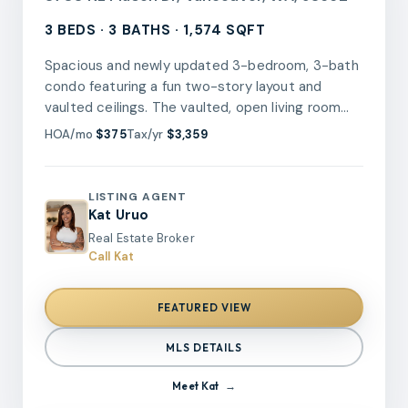
3 BEDS · 3 BATHS · 1,574 SQFT
Spacious and newly updated 3-bedroom, 3-bath
condo featuring a fun two-story layout and
vaulted ceilings. The vaulted, open living room
offers a cozy woodstove insert and abundant
HOA/mo
$375
Tax/yr
$3,359
natural light, while the dining area opens to a
private patio, perfect for relaxing or entertaining.
The remodeled kitchen showcases new quartz
LISTING AGENT
countertops, tile backsplash, refreshed
Kat Uruo
cabinetry, updated stainless steel appliances,
Real Estate Broker
and a stylish new wet bar.The flexible floor plan
Call Kat
includes one bedroom and a bathroom with a
walk in shower on the main level, two additional
FEATURED VIEW
bedrooms and two bathrooms upstairs.Recent
updates include new luxury vinyl plank flooring,
MLS DETAILS
new carpet and pad, fresh interior paint, updated
hall bathroom vanities, fixtures, and retrofitted
Meet
Kat
LED can lighting throughout. The kitchen