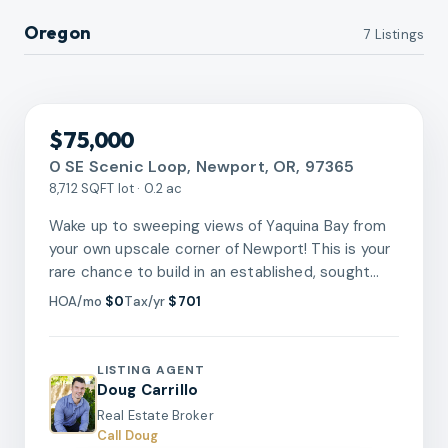
Oregon
7
Listing
s
RMLS
$75,000
0 SE Scenic Loop, Newport, OR, 97365
8,712 SQFT lot · 0.2 ac
Wake up to sweeping views of Yaquina Bay from
your own upscale corner of Newport! This is your
rare chance to build in an established, sought
after coastal community where the salt air and
HOA/mo
$0
Tax/yr
$701
pine forest are just the beginning. Zoned R-4,
this lot opens the door to endless possibilities,
whether you envision a stunning single family
LISTING AGENT
home or a smart multi family investment. The
Doug Carrillo
historic Bayfront, two lighthouses, world class
Real Estate Broker
aquarium, and miles of beach are all minutes
Call Doug