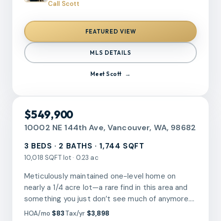
this inviting living area that flows seamlessly into
Call Scott
neighborhood.
the dining space and a modernized kitchen with
ample cabinetry and generous counter space
FEATURED VIEW
making it perfect for an everyday living and
entertainment. This home has comfortable
MLS DETAILS
bedrooms with good closet storage. Outside,
enjoy the long covered patio deck ideal for
Meet
Scott
relaxing year-round, along with a private yard and
storage shed for added convenience. Parking is
located right outside the home for up to 2 cars.
RMLS
$549,900
This location offers easy access to shopping,
dining, public transportation, and major
10002 NE 144th Ave, Vancouver, WA, 98682
commuter routes. This is an excellent
3 BEDS · 2 BATHS · 1,744 SQFT
opportunity for first-time buyers, downsizers, or
10,018 SQFT lot · 0.23 ac
anyone seeking low-maintenance living in a
central Vancouver location.
Meticulously maintained one-level home on
nearly a 1/4 acre lot—a rare find in this area and
something you just don’t see much of anymore.
The lot truly sets this property apart, offering a
HOA/mo
$83
Tax/yr
$3,898