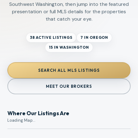
Southwest Washington, then jump into the featured
presentation or full MLS details for the properties
that catch your eye.
38 ACTIVE LISTINGS
7 IN OREGON
15 IN WASHINGTON
SEARCH ALL MLS LISTINGS
MEET OUR BROKERS
Where Our Listings Are
Loading Map…