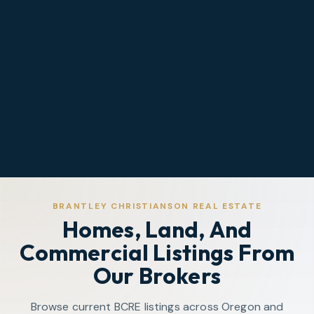
BRANTLEY CHRISTIANSON REAL ESTATE
Homes, Land, And
Commercial Listings From
Our Brokers
Browse current BCRE listings across Oregon and