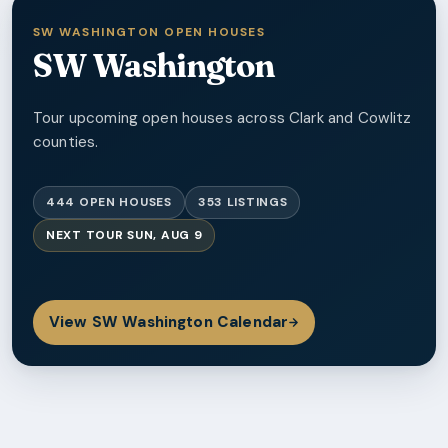
SW WASHINGTON OPEN HOUSES
SW Washington
Tour upcoming open houses across Clark and Cowlitz
counties.
444
OPEN HOUSES
353
LISTINGS
NEXT TOUR
SUN, AUG 9
View
SW Washington
Calendar