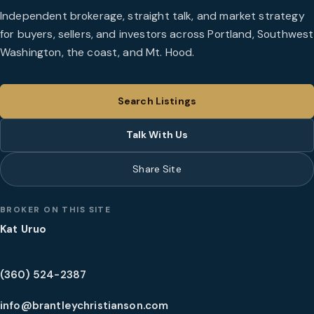
Independent brokerage, straight talk, and market strategy
for buyers, sellers, and investors across Portland, Southwest
Washington, the coast, and Mt. Hood.
Search Listings
Talk With Us
Share Site
BROKER ON THIS SITE
Kat Uruo
(360) 524-2387
info@brantleychristianson.com