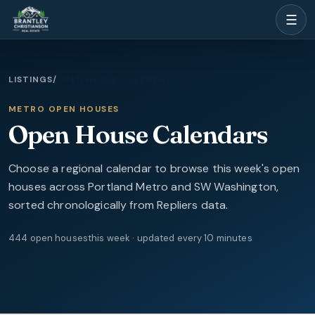
☰
LISTINGS
/
OPEN HOUSE CALENDARS
METRO OPEN HOUSES
Open House Calendars
Choose a regional calendar to browse this week's open
houses across Portland Metro and SW Washington,
sorted chronologically from Repliers data.
444
open
houses
this week · updated every 10 minutes
Share Page