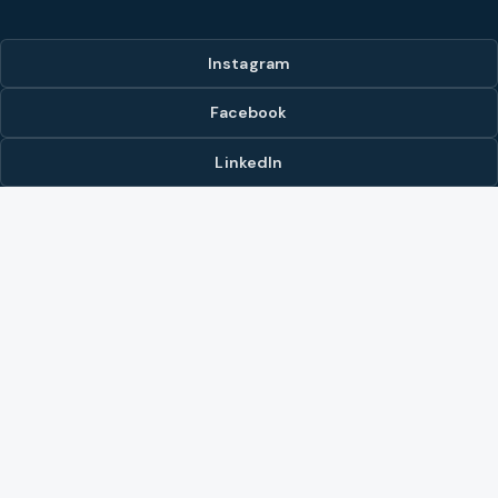
Instagram
Facebook
LinkedIn
YouTube
LISTINGS & MARKETS
Our Listings
Browse All Listings
Hot List