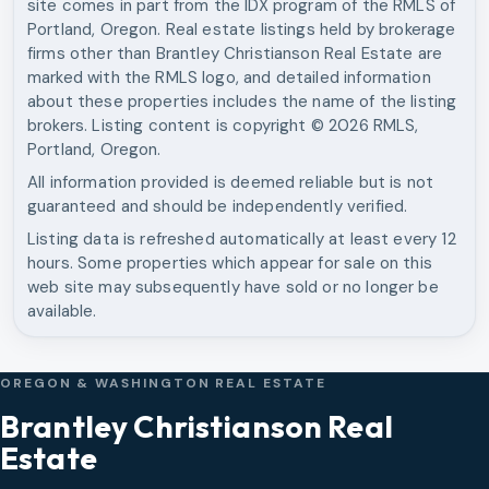
site comes in part from the IDX program of the RMLS of
Portland, Oregon. Real estate listings held by brokerage
firms other than
Brantley Christianson Real Estate
are
marked with the RMLS logo, and detailed information
about these properties includes the name of the listing
brokers. Listing content is copyright ©
2026
RMLS,
Portland, Oregon.
All information provided is deemed reliable but is not
guaranteed and should be independently verified.
Listing data is refreshed automatically at least every 12
hours. Some properties which appear for sale on this
web site may subsequently have sold or no longer be
available.
OREGON & WASHINGTON REAL ESTATE
Brantley Christianson Real
Estate