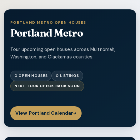
PORTLAND METRO OPEN HOUSES
Portland Metro
Tour upcoming open houses across Multnomah,
Washington, and Clackamas counties.
0
OPEN HOUSES
0
LISTINGS
NEXT TOUR
CHECK BACK SOON
View
Portland
Calendar