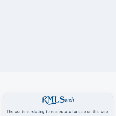
The content relating to real estate for sale on this web