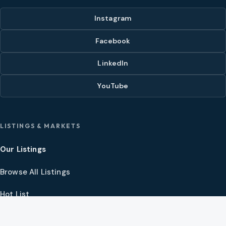
Instagram
Facebook
LinkedIn
YouTube
LISTINGS & MARKETS
Our Listings
Browse All Listings
Hot List
Video Tour Theater