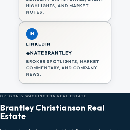
HIGHLIGHTS, AND MARKET
NOTES.
IN
LINKEDIN
@NATEBRANTLEY
BROKER SPOTLIGHTS, MARKET
COMMENTARY, AND COMPANY
NEWS.
OREGON & WASHINGTON REAL ESTATE
Brantley Christianson Real
Estate