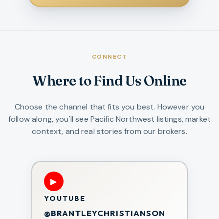
CONNECT
Where to Find Us Online
Choose the channel that fits you best. However you
follow along, you'll see Pacific Northwest listings, market
context, and real stories from our brokers.
▶
YOUTUBE
@BRANTLEYCHRISTIANSON