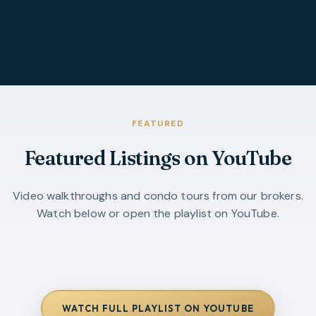
FEATURED
Featured Listings on YouTube
Video walkthroughs and condo tours from our brokers.
Watch below or open the playlist on YouTube.
WATCH FULL PLAYLIST ON YOUTUBE