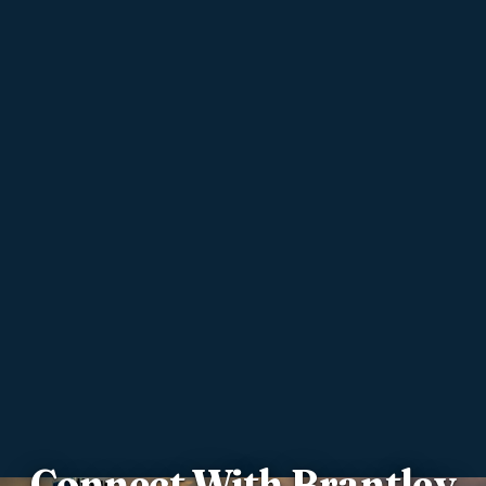
Connect With Brantley