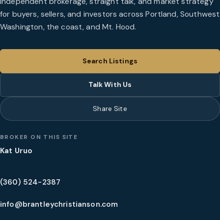
Independent brokerage, straight talk, and market strategy
for buyers, sellers, and investors across Portland, Southwest
Washington, the coast, and Mt. Hood.
Search Listings
Talk With Us
Share Site
BROKER ON THIS SITE
Kat Uruo
(360) 524-2387
info@brantleychristianson.com