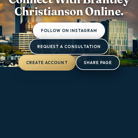
Christianson Online.
FOLLOW ON INSTAGRAM
REQUEST A CONSULTATION
CREATE ACCOUNT
SHARE PAGE