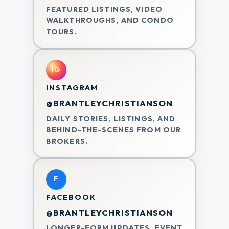
FEATURED LISTINGS, VIDEO
WALKTHROUGHS, AND CONDO
TOURS.
IG
INSTAGRAM
@BRANTLEYCHRISTIANSON
DAILY STORIES, LISTINGS, AND
BEHIND-THE-SCENES FROM OUR
BROKERS.
F
FACEBOOK
@BRANTLEYCHRISTIANSON
LONGER-FORM UPDATES, EVENT