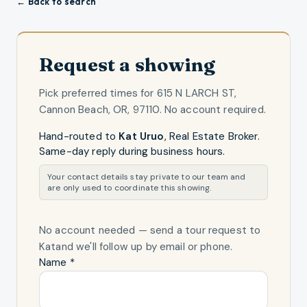
← Back to search
Request a showing
Pick preferred times for
615 N LARCH ST,
Cannon Beach, OR, 97110
. No account required.
Hand-routed to
Kat Uruo
,
Real Estate Broker
.
Same-day reply during business hours.
Your contact details stay private to our team and
are only used to coordinate this showing.
No account needed — send a tour request
to
Kat
and we'll follow up by email or phone.
Name *