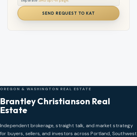
separate
SMS opt-in page
.
SEND REQUEST TO KAT
OREGON & WASHINGTON REAL ESTATE
Brantley Christianson Real
Estate
Independent brokerage, straight talk, and market strategy
for buyers, sellers, and investors across Portland, Southwest