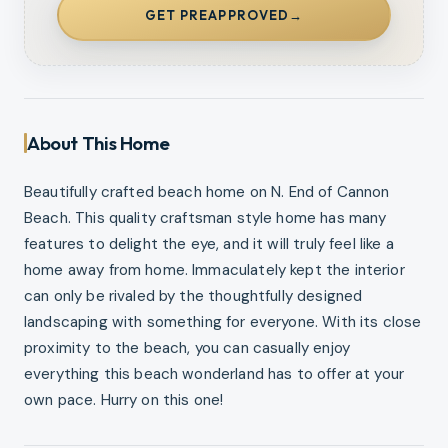
GET PREAPPROVED
→
About This Home
Beautifully crafted beach home on N. End of Cannon
Beach. This quality craftsman style home has many
features to delight the eye, and it will truly feel like a
home away from home. Immaculately kept the interior
can only be rivaled by the thoughtfully designed
landscaping with something for everyone. With its close
proximity to the beach, you can casually enjoy
everything this beach wonderland has to offer at your
own pace. Hurry on this one!