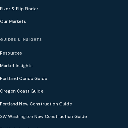
Fixer & Flip Finder
Our Markets
GUIDES & INSIGHTS
Resources
Market Insights
Portland Condo Guide
Oregon Coast Guide
Portland New Construction Guide
SW Washington New Construction Guide