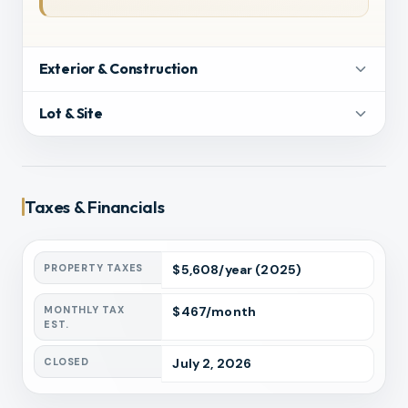
Exterior & Construction
Lot & Site
Taxes & Financials
PROPERTY TAXES
$
5,608
/year
(2025)
MONTHLY TAX
$
467
/month
EST.
CLOSED
July 2, 2026