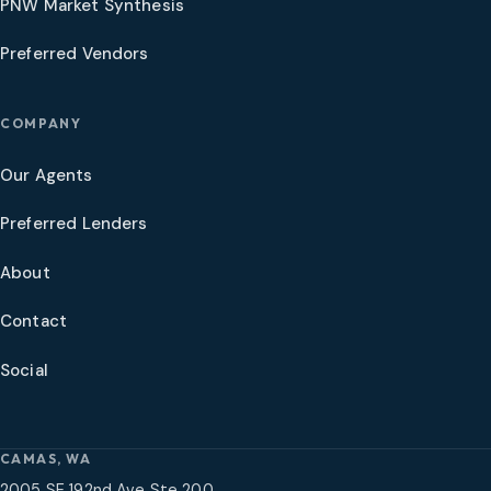
PNW Market Synthesis
Preferred Vendors
COMPANY
Our Agents
Preferred Lenders
About
Contact
Social
CAMAS, WA
2005 SE 192nd Ave Ste 200