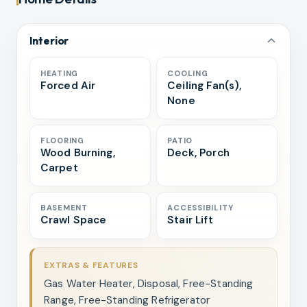
Interior
HEATING
COOLING
Forced Air
Ceiling Fan(s),
None
FLOORING
PATIO
Wood Burning,
Deck, Porch
Carpet
BASEMENT
ACCESSIBILITY
Crawl Space
Stair Lift
EXTRAS & FEATURES
Gas Water Heater, Disposal, Free-Standing
Range, Free-Standing Refrigerator