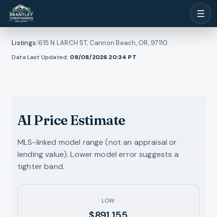
☰
Listings
/
615 N LARCH ST, Cannon Beach, OR, 97110
1
/
Data Last Updated:
08/08/2026 20:34
PT
ll photos
44
RMLS
AI Price Estimate
MLS-linked model range (not an appraisal or
lending value). Lower model error suggests a
tighter band.
LOW
$891,155