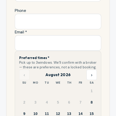
Phone
Email *
Preferred times *
Pick up to
3
windows. We'll confirm with a broker
— these are preferences, not a locked booking.
‹
›
August 2026
SU
MO
TU
WE
TH
FR
SA
1
2
3
4
5
6
7
8
9
10
11
12
13
14
15