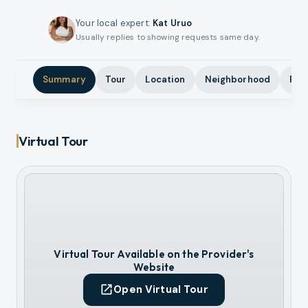
Your local expert
:
Kat Uruo
Usually replies to showing requests same day.
Summary
Tour
Location
Neighborhood
Pho
Virtual Tour
Virtual Tour Available on the Provider's
Website
Open Virtual Tour