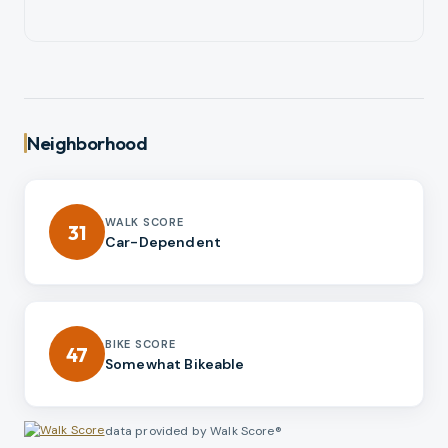
Neighborhood
WALK SCORE
31
Car-Dependent
BIKE SCORE
47
Somewhat Bikeable
data provided by Walk Score®