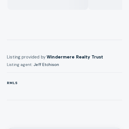
Listing provided by
Windermere Realty Trust
Listing agent:
Jeff Etchison
RMLS