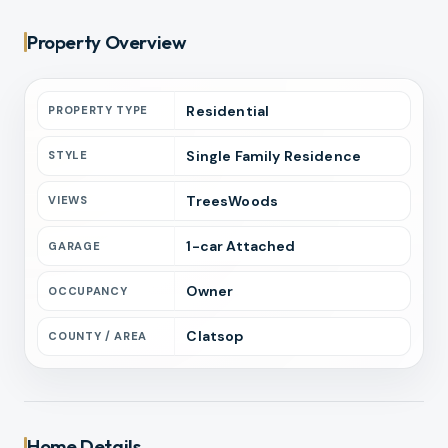
Property Overview
Residential
PROPERTY TYPE
Single Family Residence
STYLE
TreesWoods
VIEWS
1
-car
Attached
GARAGE
Owner
OCCUPANCY
Clatsop
COUNTY / AREA
Home Details