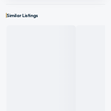
Similar Listings