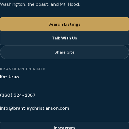
Washington, the coast, and Mt. Hood.
Search Listings
Talk With Us
Share Site
BROKER ON THIS SITE
Kat Uruo
(360) 524-2387
info@brantleychristianson.com
Instagram