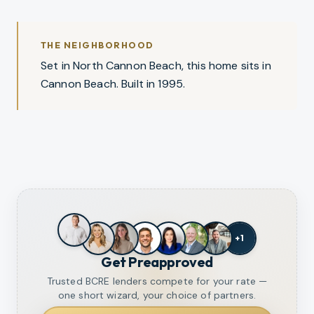
THE NEIGHBORHOOD
Set in North Cannon Beach, this home sits in
Cannon Beach. Built in 1995.
+
1
Get Preapproved
Trusted BCRE lenders compete for your rate —
one short wizard, your choice of partners.