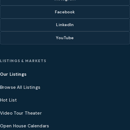
Facebook
LinkedIn
YouTube
LISTINGS & MARKETS
Our Listings
Browse All Listings
Hot List
Video Tour Theater
Open House Calendars