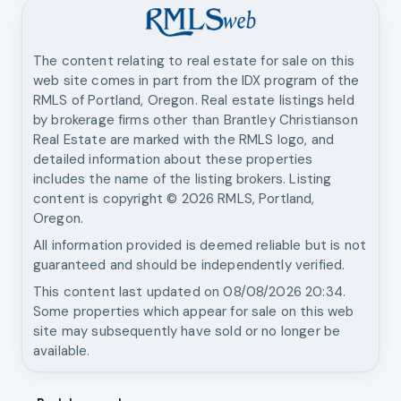
The content relating to real estate for sale on this
web site comes in part from the IDX program of the
RMLS of Portland, Oregon. Real estate listings held
by brokerage firms other than
Brantley Christianson
Real Estate
are marked with the RMLS logo, and
detailed information about these properties
includes the name of the listing brokers. Listing
content is copyright ©
2026
RMLS, Portland,
Oregon.
All information provided is deemed reliable but is not
guaranteed and should be independently verified.
This content last updated on
08/08/2026 20:34
.
Some properties which appear for sale on this web
site may subsequently have sold or no longer be
available.