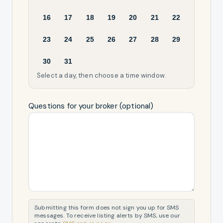
16
17
18
19
20
21
22
23
24
25
26
27
28
29
30
31
Select a day, then choose a time window.
Questions for your broker (optional)
Submitting this form does not sign you up for SMS
messages. To receive listing alerts by SMS, use our