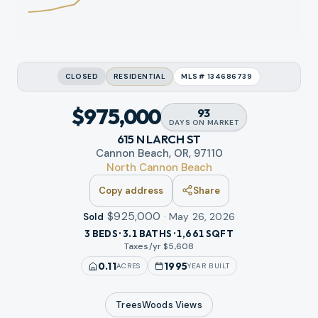
CLOSED
RESIDENTIAL
MLS#
134686739
$975,000
93
DAYS
ON MARKET
615 N LARCH ST
Cannon Beach, OR, 97110
North Cannon Beach
Copy address
Share
$925,000
·
May 26, 2026
Sold
3 BEDS · 3.1 BATHS · 1,661 SQFT
Taxes/yr $
5,608
0.11
1995
ACRES
YEAR BUILT
TreesWoods
Views