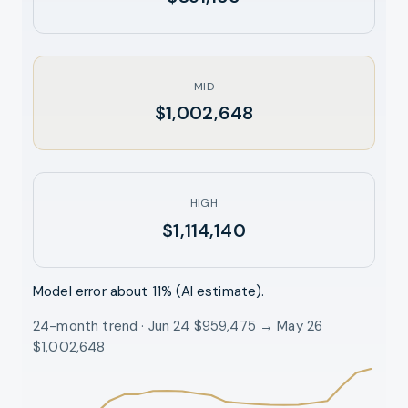
MID
$1,002,648
HIGH
$1,114,140
Model error about
11
% (AI estimate).
24-month trend · Jun 24 $959,475 → May 26
$1,002,648