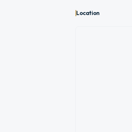
Location