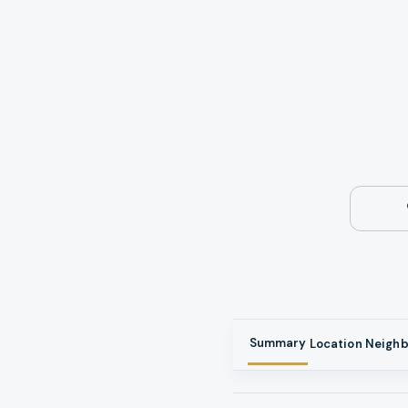
Summary
Location
Neigh