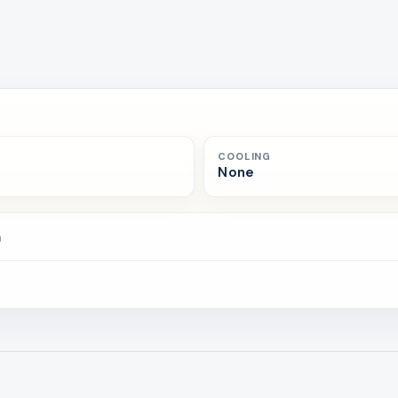
COOLING
None
n