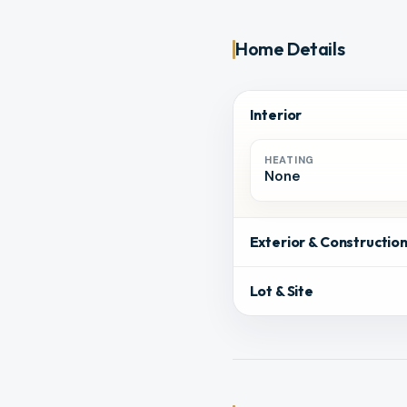
Home Details
Interior
HEATING
None
Exterior & Constructio
Lot & Site