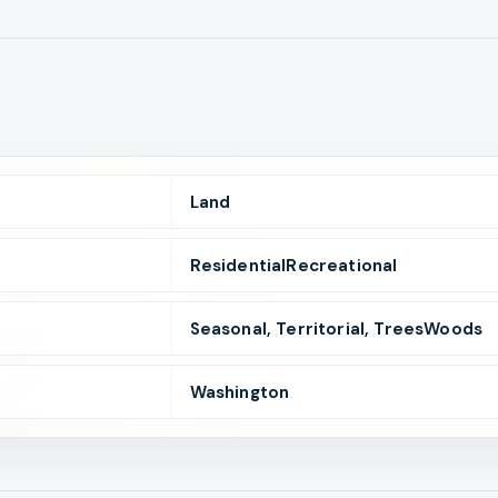
Land
ResidentialRecreational
Seasonal, Territorial, TreesWoods
Washington