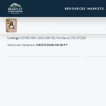
RESOURCES
MARKETS
Showing with
Kat Uruo
10786 NW LAIDLAW RD, Portland, OR, 97229
·
Real Estate Broker
Listings
/
10786 NW LAIDLAW RD, Portland, OR, 97229
Data Last Updated:
08/07/2026 08:25
PT
View all photos
RMLS