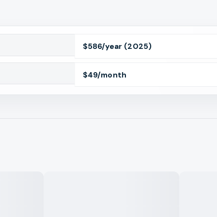
$
586
/year
(2025)
$
49
/month