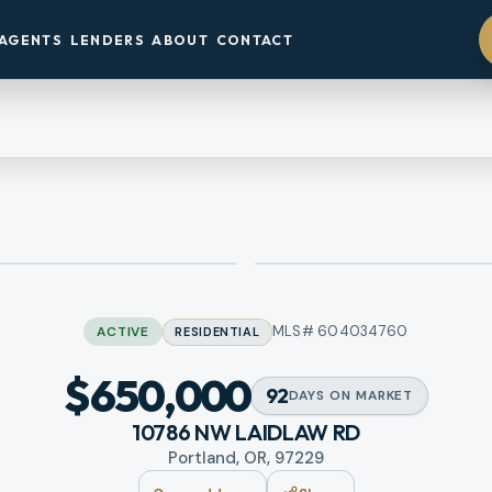
AGENTS
LENDERS
ABOUT
CONTACT
MLS#
604034760
ACTIVE
RESIDENTIAL
$650,000
92
DAYS
ON MARKET
10786 NW LAIDLAW RD
Portland, OR, 97229