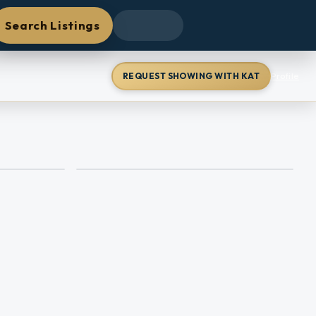
Search Listings
REQUEST SHOWING WITH KAT
Profile
+
5