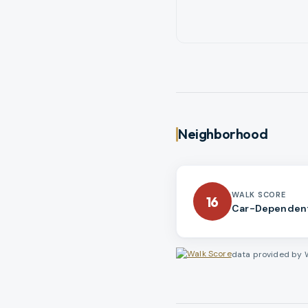
Neighborhood
WALK SCORE
16
Car-Dependen
data provided by 