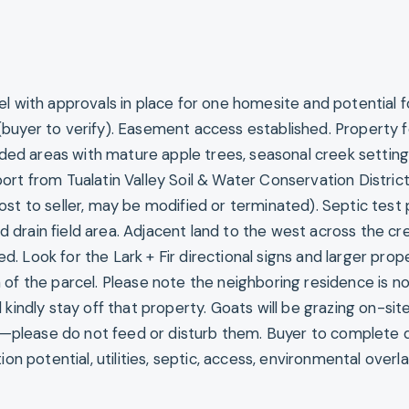
el with approvals in place for one homesite and potential f
buyer to verify). Easement access established. Property 
d areas with mature apple trees, seasonal creek setting
ort from Tualatin Valley Soil & Water Conservation Distric
st to seller, may be modified or terminated). Septic test 
drain field area. Adjacent land to the west across the cre
 Look for the Lark + Fir directional signs and larger prop
of the parcel. Please note the neighboring residence is no
 kindly stay off that property. Goats will be grazing on-site
please do not feed or disturb them. Buyer to complete 
ion potential, utilities, septic, access, environmental overl