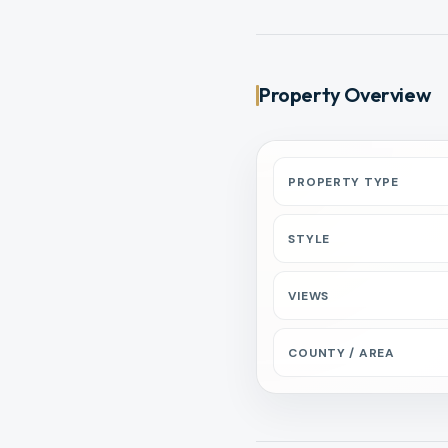
Property Overview
PROPERTY TYPE
STYLE
VIEWS
COUNTY / AREA