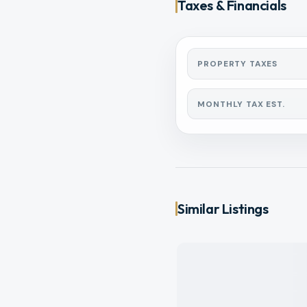
Taxes & Financials
PROPERTY TAXES
MONTHLY TAX EST.
Similar Listings