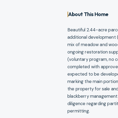
About This Home
Beautiful 2.44-acre parc
additional development (
mix of meadow and woode
ongoing restoration supp
(voluntary program, no co
completed with approved 
expected to be developed.
marking the main portion 
the property for sale and
blackberry management—
diligence regarding partit
permitting.