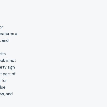
or
features a
, and
t
pits
ek is not
erty sign
t part of
 for
due
ays, and