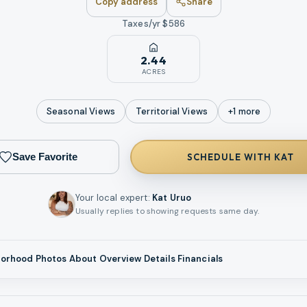
Copy address
Share
Taxes/yr $
586
2.44
ACRES
Seasonal
Views
Territorial
Views
+
1
more
Save Favorite
SCHEDULE WITH KAT
Your local expert
:
Kat Uruo
Usually replies to showing requests same day.
borhood
Photos
About
Overview
Details
Financials