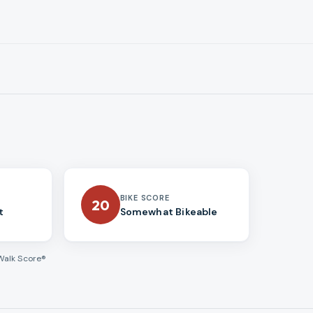
BIKE SCORE
20
t
Somewhat Bikeable
Walk Score®