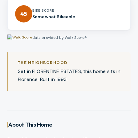
BIKE SCORE
45
Somewhat Bikeable
data provided by Walk Score®
THE NEIGHBORHOOD
Set in FLORENTINE ESTATES, this home sits in
Florence. Built in 1993.
About This Home