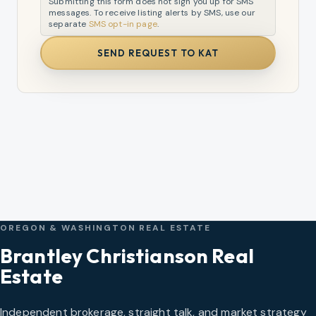
Submitting this form does not sign you up for SMS
messages. To receive listing alerts by SMS, use our
separate
SMS opt-in page
.
SEND REQUEST TO KAT
OREGON & WASHINGTON REAL ESTATE
Brantley Christianson Real
Estate
Independent brokerage, straight talk, and market strategy