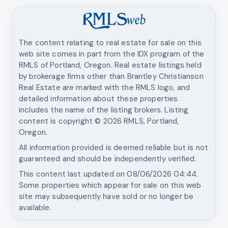
The content relating to real estate for sale on this
web site comes in part from the IDX program of the
RMLS of Portland, Oregon. Real estate listings held
by brokerage firms other than
Brantley Christianson
Real Estate
are marked with the RMLS logo, and
detailed information about these properties
includes the name of the listing brokers. Listing
content is copyright ©
2026
RMLS, Portland,
Oregon.
All information provided is deemed reliable but is not
guaranteed and should be independently verified.
This content last updated on
08/06/2026 04:44
.
Some properties which appear for sale on this web
site may subsequently have sold or no longer be
available.