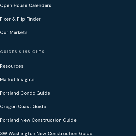
Open House Calendars
Fixer & Flip Finder
Our Markets
GUIDES & INSIGHTS
Resources
Market Insights
Portland Condo Guide
Oregon Coast Guide
Portland New Construction Guide
SW Washington New Construction Guide