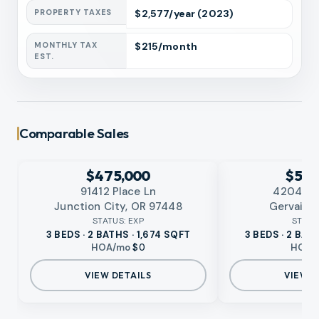
PROPERTY TAXES
$
2,577
/year
(2023)
MONTHLY TAX
$
215
/month
EST.
Comparable Sales
EXPIRED
EXPIRED
No photo available
No photo available
RMLS
RMLS
$475,000
$524
91412 Place Ln
4204 Eg
Junction City, OR 97448
Gervais,
STATUS:
EXP
STATU
3 BEDS · 2 BATHS · 1,674 SQFT
3 BEDS · 2 BAT
HOA/mo
$0
HOA/
VIEW DETAILS
VIEW D