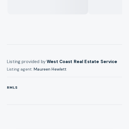
Listing provided by
West Coast Real Estate Service
Listing agent:
Maureen Hewlett
RMLS