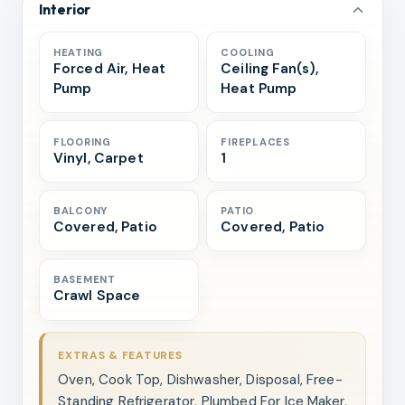
Interior
HEATING
COOLING
Forced Air, Heat
Ceiling Fan(s),
Pump
Heat Pump
FLOORING
FIREPLACES
Vinyl, Carpet
1
BALCONY
PATIO
Covered, Patio
Covered, Patio
BASEMENT
Crawl Space
EXTRAS & FEATURES
Oven, Cook Top, Dishwasher, Disposal, Free-
Standing Refrigerator, Plumbed For Ice Maker,