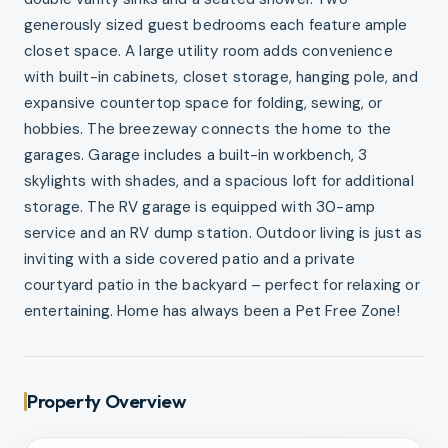
generously sized guest bedrooms each feature ample
closet space. A large utility room adds convenience
with built-in cabinets, closet storage, hanging pole, and
expansive countertop space for folding, sewing, or
hobbies. The breezeway connects the home to the
garages. Garage includes a built-in workbench, 3
skylights with shades, and a spacious loft for additional
storage. The RV garage is equipped with 30-amp
service and an RV dump station. Outdoor living is just as
inviting with a side covered patio and a private
courtyard patio in the backyard – perfect for relaxing or
entertaining. Home has always been a Pet Free Zone!
Property Overview