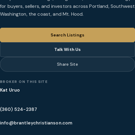
for buyers, sellers, and investors across Portland, Southwest
Washington, the coast, and Mt. Hood.
Search Listings
Talk With Us
Share Site
BROKER ON THIS SITE
Kat Uruo
(360) 524-2387
info@brantleychristianson.com