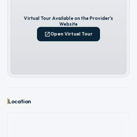
Virtual Tour Available on the Provider's
Website
Open Virtual Tour
Location