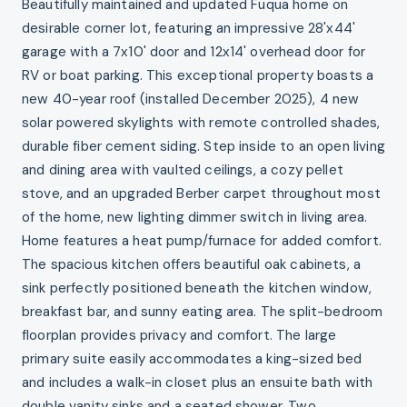
Beautifully maintained and updated Fuqua home on
desirable corner lot, featuring an impressive 28'x44'
garage with a 7x10' door and 12x14' overhead door for
RV or boat parking. This exceptional property boasts a
new 40-year roof (installed December 2025), 4 new
solar powered skylights with remote controlled shades,
durable fiber cement siding. Step inside to an open living
and dining area with vaulted ceilings, a cozy pellet
stove, and an upgraded Berber carpet throughout most
of the home, new lighting dimmer switch in living area.
Home features a heat pump/furnace for added comfort.
The spacious kitchen offers beautiful oak cabinets, a
sink perfectly positioned beneath the kitchen window,
breakfast bar, and sunny eating area. The split-bedroom
floorplan provides privacy and comfort. The large
primary suite easily accommodates a king-sized bed
and includes a walk-in closet plus an ensuite bath with
double vanity sinks and a seated shower. Two