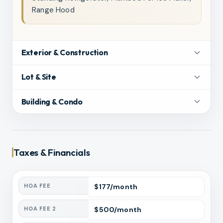
Range Hood
Exterior & Construction
Lot & Site
Building & Condo
Taxes & Financials
HOA FEE
$
177
/month
HOA FEE 2
$
500
/month