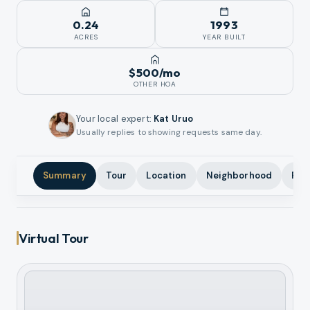
0.24
1993
ACRES
YEAR BUILT
$500
/mo
OTHER HOA
Your local expert
:
Kat Uruo
Usually replies to showing requests same day.
Summary
Tour
Location
Neighborhood
Pho
Virtual Tour