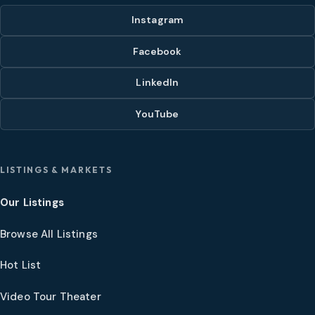
Instagram
Facebook
LinkedIn
YouTube
LISTINGS & MARKETS
Our Listings
Browse All Listings
Hot List
Video Tour Theater