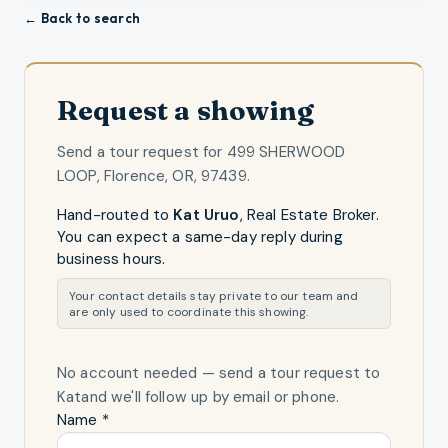
← Back to search
Request a showing
Send a tour request for
499 SHERWOOD
LOOP, Florence, OR, 97439
.
Hand-routed to
Kat Uruo
,
Real Estate Broker
.
You can expect a same-day reply during
business hours.
Your contact details stay private to our team and
are only used to coordinate this showing.
No account needed — send a tour request
to
Kat
and we'll follow up by email or phone.
Name *