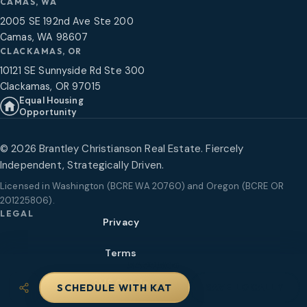
CAMAS, WA
2005 SE 192nd Ave Ste 200
Camas, WA 98607
CLACKAMAS, OR
10121 SE Sunnyside Rd Ste 300
Clackamas, OR 97015
Equal Housing
Opportunity
©
2026
Brantley Christianson Real Estate. Fiercely
Independent, Strategically Driven.
Licensed in
Washington (BCRE WA 20760) and Oregon (BCRE OR
201225806)
.
LEGAL
Privacy
Terms
$499,500
SMS Opt-In
SAVE LOCALLY
SCHEDULE WITH KAT
Share