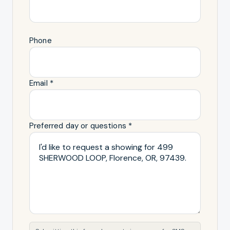
Phone
Email *
Preferred day or questions *