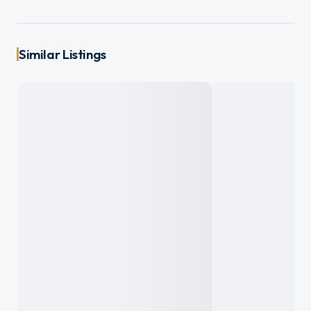
Similar Listings