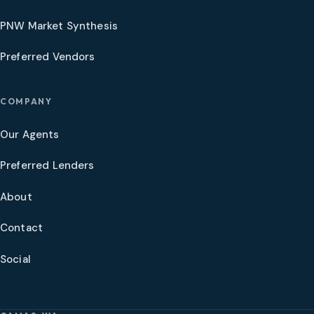
PNW Market Synthesis
Preferred Vendors
COMPANY
Our Agents
Preferred Lenders
About
Contact
Social