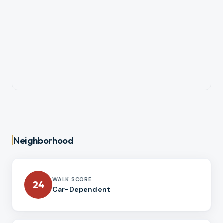
Neighborhood
WALK SCORE
24
Car-Dependent