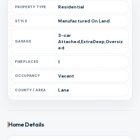
Residential
PROPERTY TYPE
Manufactured On Land
STYLE
3
-car
Attached,ExtraDeep,Oversiz
GARAGE
ed
1
FIREPLACES
Vacant
OCCUPANCY
Lane
COUNTY / AREA
Home Details