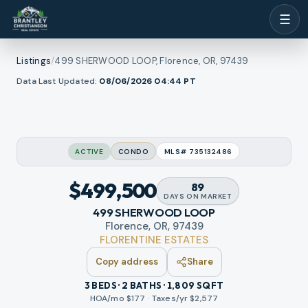
☰
Listings
/
499 SHERWOOD LOOP, Florence, OR, 97439
1
/
Data Last Updated:
08/06/2026 04:44
PT
ew all photos
39
RMLS
ACTIVE
CONDO
MLS#
735132486
$499,500
89
DAYS
ON MARKET
499 SHERWOOD LOOP
Florence, OR, 97439
FLORENTINE ESTATES
Copy address
Share
3 BEDS · 2 BATHS · 1,809 SQFT
HOA/mo $
177
·
Taxes/yr $
2,577