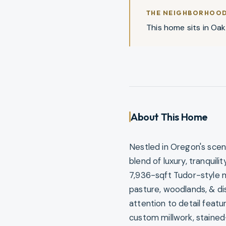
THE NEIGHBORHOO
This home sits in Oakl
About This Home
Nestled in Oregon's scen
blend of luxury, tranquil
7,936-sqft Tudor-style 
pasture, woodlands, & di
attention to detail feat
custom millwork, stained