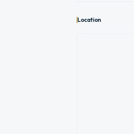
Location