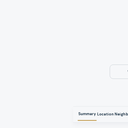
Summary
Location
Neigh