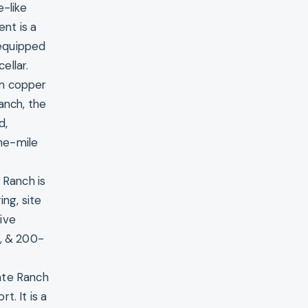
e-like
ent is a
 equipped
ellar.
om copper
anch, the
d,
ne-mile
 Ranch is
ng, site
ive
r, & 200-
ate Ranch
t. It is a