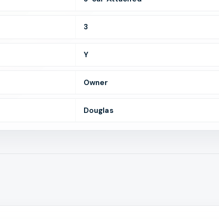
3
Y
Owner
Douglas