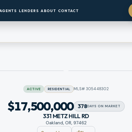
AGENTS
LENDERS
ABOUT
CONTACT
MLS#
305448302
ACTIVE
RESIDENTIAL
$17,500,000
378
DAYS
ON MARKET
331 METZ HILL RD
Oakland, OR, 97462