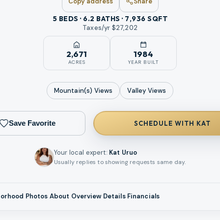
Copy address
Share
5 BEDS · 6.2 BATHS · 7,936 SQFT
Taxes/yr $
27,202
2,671
1984
ACRES
YEAR BUILT
Mountain(s)
Views
Valley
Views
Save Favorite
SCHEDULE WITH KAT
Your local expert
:
Kat Uruo
Usually replies to showing requests same day.
borhood
Photos
About
Overview
Details
Financials