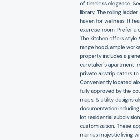
of timeless elegance. Se
library. The rolling ladd
haven for wellness. It fe
exercise room. Prefer a d
The kitchen offers style 
range hood, ample worksp
property includes a gene
caretaker's apartment, 
private airstrip caters t
Conveniently located alo
fully approved by the cou
maps, & utility designs 
documentation including 
lot residential subdivis
customization. These ap
marries majestic living wi