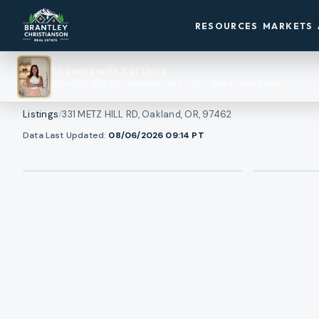
RESOURCES
MARKETS
Showing with
Kat Uruo
331 METZ HILL RD, Oakland, OR, 97462
·
Real Estate Broker
Listings
/
331 METZ HILL RD, Oakland, OR, 97462
1
/
View all photos
Data Last Updated:
08/06/2026 09:14
PT
47
RMLS