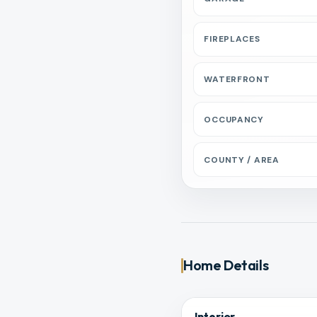
FIREPLACES
WATERFRONT
OCCUPANCY
COUNTY / AREA
Home Details
Interior