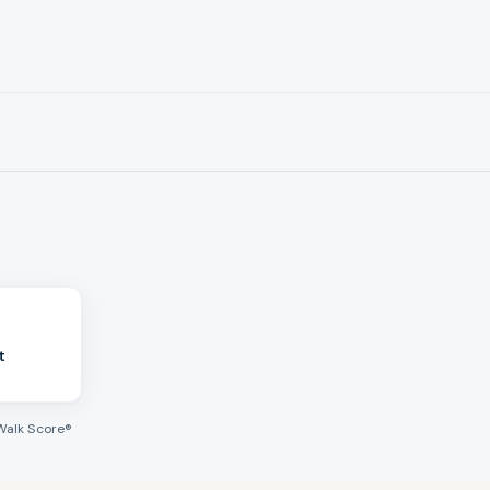
t
Walk Score®