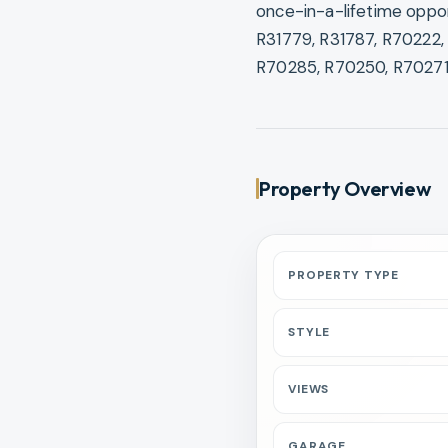
once-in-a-lifetime oppor
R31779, R31787, R70222,
R70285, R70250, R70271
Property Overview
PROPERTY TYPE
STYLE
VIEWS
GARAGE