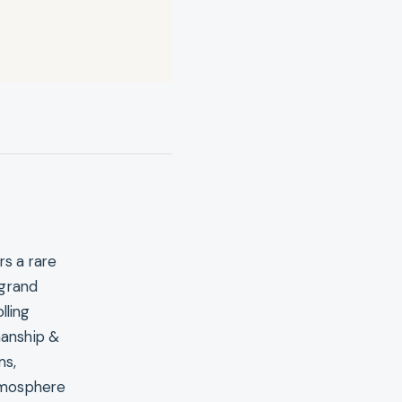
rs a rare
 grand
lling
manship &
ms,
atmosphere