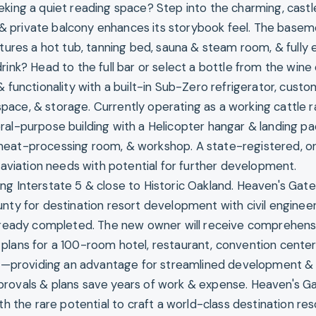
eking a quiet reading space? Step into the charming, castl
er & private balcony enhances its storybook feel. The basem
atures a hot tub, tanning bed, sauna & steam room, & fully
rink? Head to the full bar or select a bottle from the wine c
& functionality with a built-in Sub-Zero refrigerator, cust
ace, & storage. Currently operating as a working cattle r
ral-purpose building with a Helicopter hangar & landing pa
meat-processing room, & workshop. A state-registered, o
o aviation needs with potential for further development.
ng Interstate 5 & close to Historic Oakland. Heaven's Gate
nty for destination resort development with civil engineeri
already completed. The new owner will receive comprehens
plans for a 100-room hotel, restaurant, convention cente
ion—providing an advantage for streamlined development &
provals & plans save years of work & expense. Heaven's G
th the rare potential to craft a world-class destination resor