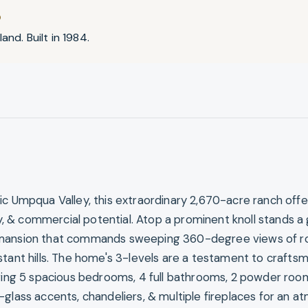
D
and. Built in 1984.
ic Umpqua Valley, this extraordinary 2,670-acre ranch offe
ity, & commercial potential. Atop a prominent knoll stands a
mansion that commands sweeping 360-degree views of ro
stant hills. The home's 3-levels are a testament to crafts
uring 5 spacious bedrooms, 4 full bathrooms, 2 powder roo
-glass accents, chandeliers, & multiple fireplaces for an 