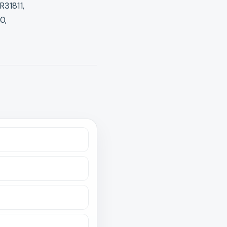
R31811,
0,