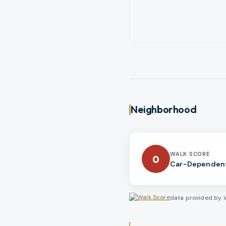
Neighborhood
WALK SCORE
0
Car-Dependen
data provided by 