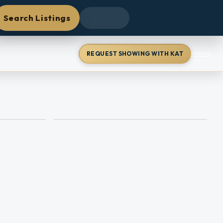
Search Listings
REQUEST SHOWING WITH KAT
Profile
+
42