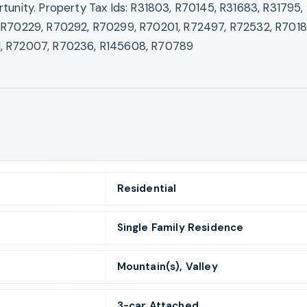
tunity. Property Tax Ids: R31803, R70145, R31683, R31795, 
 R70229, R70292, R70299, R70201, R72497, R72532, R7018
, R72007, R70236, R145608, R70789
Residential
Single Family Residence
Mountain(s), Valley
3
-car
Attached