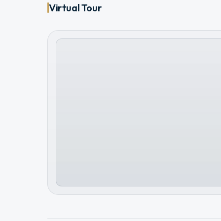
Virtual Tour