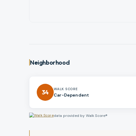
Neighborhood
WALK SCORE
34
Car-Dependent
data provided by Walk Score®