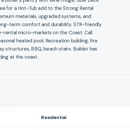
a butler’s pantry with wine fridge, Side Deck
rea for a Hot-Tub add to the Strong Rental
Premium materials, upgraded systems, and
ng-term comfort and durability. STR-friendly
y-rental micro-markets on the Coast. Call
sonal heated pool, Recreation building, fire
ay structures, BBQ, beach stairs. Builder has
ding at the coast.
Residential