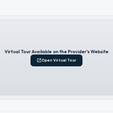
Virtual Tour Available on the Provider's Website
Open Virtual Tour