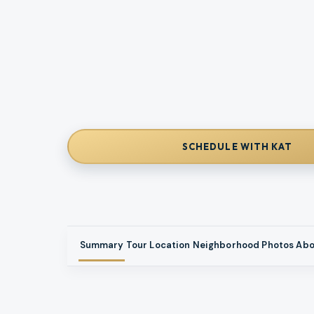
SCHEDULE WITH KAT
Summary
Tour
Location
Neighborhood
Photos
Abo