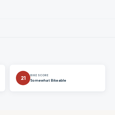
BIKE SCORE
21
Somewhat Bikeable