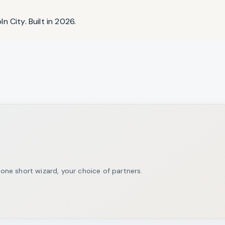
n City. Built in 2026.
ne short wizard, your choice of partners.