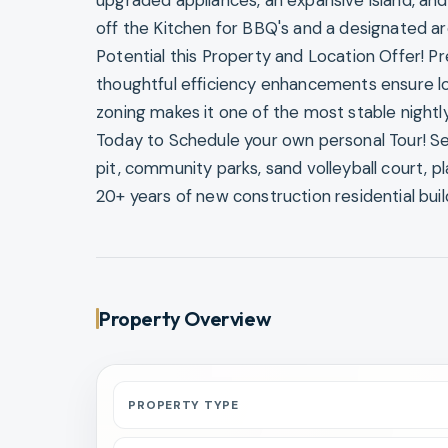
upgraded appliances, an expansive island, and 
off the Kitchen for BBQ's and a designated a
Potential this Property and Location Offer! 
thoughtful efficiency enhancements ensure lo
zoning makes it one of the most stable nightl
Today to Schedule your own personal Tour! Sea
pit, community parks, sand volleyball court, pl
20+ years of new construction residential buil
Property Overview
PROPERTY TYPE