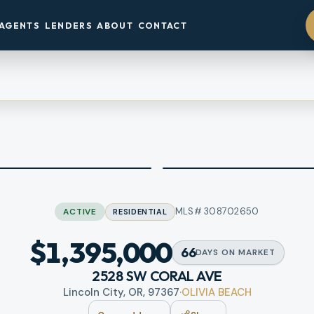
AGENTS
LENDERS
ABOUT
CONTACT
MLS#
308702650
ACTIVE
RESIDENTIAL
$1,395,000
66
DAYS
ON MARKET
2528 SW CORAL AVE
Lincoln City, OR, 97367
·
OLIVIA BEACH