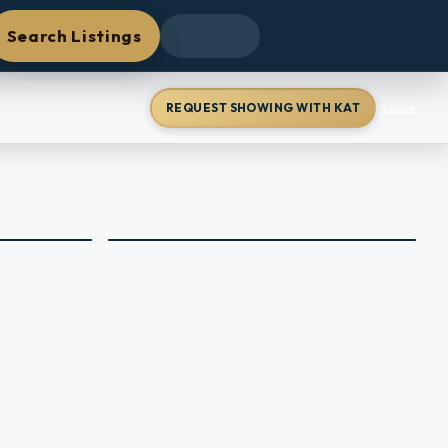
Search Listings
REQUEST SHOWING WITH KAT
Profile
+
43