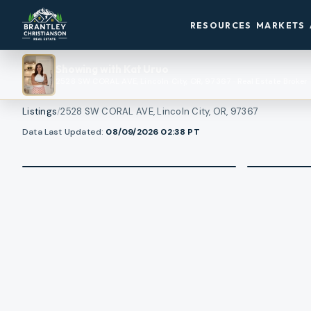
RESOURCES
MARKETS
Showing with
Kat Uruo
2528 SW CORAL AVE, Lincoln City, OR, 97367
·
Real Estate Broker
Listings
/
2528 SW CORAL AVE, Lincoln City, OR, 97367
1
/
View all photos
Data Last Updated:
08/09/2026 02:38
PT
48
RMLS