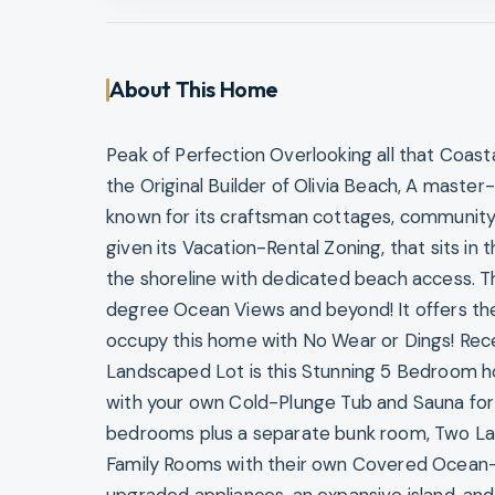
About This Home
Peak of Perfection Overlooking all that Coast
the Original Builder of Olivia Beach, A mas
known for its craftsman cottages, community
given its Vacation-Rental Zoning, that sits in t
the shoreline with dedicated beach access. T
degree Ocean Views and beyond! It offers the 
occupy this home with No Wear or Dings! Rec
Landscaped Lot is this Stunning 5 Bedroom h
with your own Cold-Plunge Tub and Sauna for
bedrooms plus a separate bunk room, Two Lau
Family Rooms with their own Covered Ocean-V