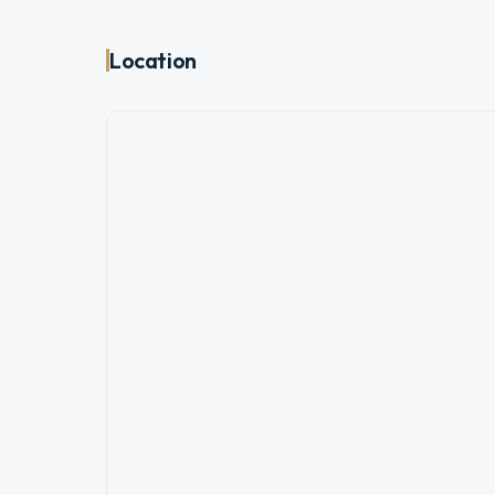
Location