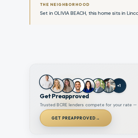
THE NEIGHBORHOOD
Set in OLIVIA BEACH, this home sits in Lincol
+
1
Get Preapproved
Trusted BCRE lenders compete for your rate — o
GET PREAPPROVED
→