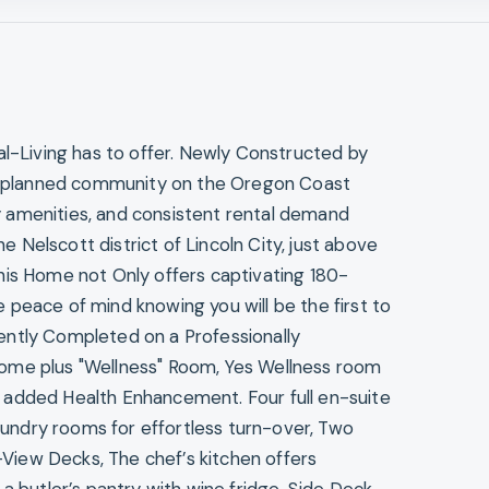
al-Living has to offer. Newly Constructed by
ter-planned community on the Oregon Coast
 amenities, and consistent rental demand
he Nelscott district of Lincoln City, just above
his Home not Only offers captivating 180-
peace of mind knowing you will be the first to
ently Completed on a Professionally
ome plus "Wellness" Room, Yes Wellness room
 added Health Enhancement. Four full en-suite
ndry rooms for effortless turn-over, Two
iew Decks, The chef’s kitchen offers