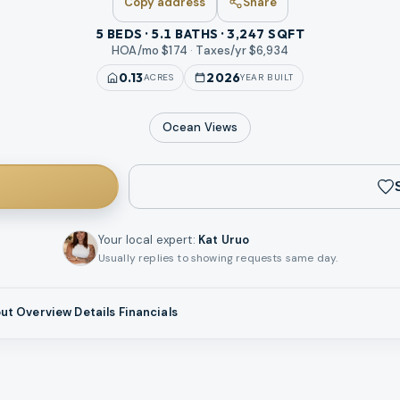
Copy address
Share
5 BEDS · 5.1 BATHS · 3,247 SQFT
HOA/mo $
174
·
Taxes/yr $
6,934
0.13
2026
ACRES
YEAR BUILT
Ocean
Views
Your local expert
:
Kat Uruo
Usually replies to showing requests same day.
ut
Overview
Details
Financials