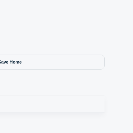
Save Home