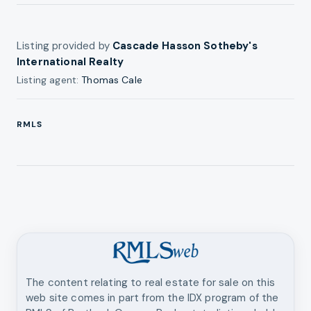
Listing provided by
Cascade Hasson Sotheby's
International Realty
Listing agent:
Thomas Cale
RMLS
The content relating to real estate for sale on this
web site comes in part from the IDX program of the