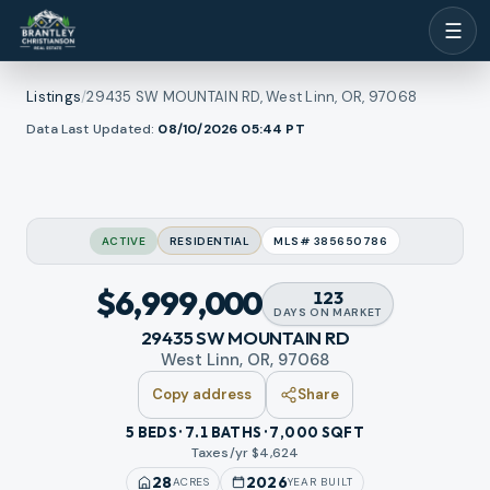
☰
Listings
/
29435 SW MOUNTAIN RD, West Linn, OR, 97068
1
/
Data Last Updated:
08/10/2026 05:44
PT
ll photos
48
RMLS
VIDEO TOUR
ACTIVE
RESIDENTIAL
MLS#
385650786
$6,999,000
123
DAYS
ON MARKET
29435 SW MOUNTAIN RD
West Linn, OR, 97068
Copy address
Share
5 BEDS · 7.1 BATHS · 7,000 SQFT
Taxes/yr $
4,624
28
2026
ACRES
YEAR BUILT