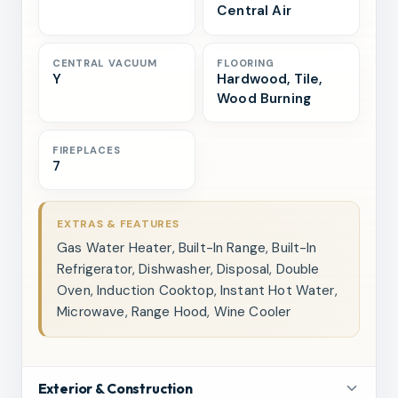
Central Air
CENTRAL VACUUM
FLOORING
Y
Hardwood, Tile,
Wood Burning
FIREPLACES
7
EXTRAS & FEATURES
Gas Water Heater, Built-In Range, Built-In
Refrigerator, Dishwasher, Disposal, Double
Oven, Induction Cooktop, Instant Hot Water,
Microwave, Range Hood, Wine Cooler
Exterior & Construction