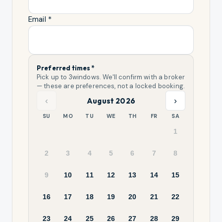
Email *
Preferred times *
Pick up to
3
windows. We'll confirm with a broker
— these are preferences, not a locked booking.
‹
›
August 2026
SU
MO
TU
WE
TH
FR
SA
1
2
3
4
5
6
7
8
9
10
11
12
13
14
15
16
17
18
19
20
21
22
23
24
25
26
27
28
29