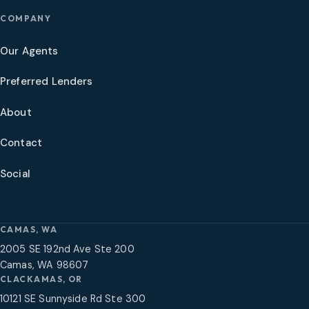
COMPANY
Our Agents
Preferred Lenders
About
Contact
Social
CAMAS, WA
2005 SE 192nd Ave Ste 200
Camas, WA 98607
CLACKAMAS, OR
10121 SE Sunnyside Rd Ste 300