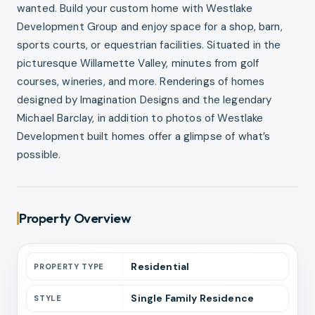
wanted. Build your custom home with Westlake
Development Group and enjoy space for a shop, barn,
sports courts, or equestrian facilities. Situated in the
picturesque Willamette Valley, minutes from golf
courses, wineries, and more. Renderings of homes
designed by Imagination Designs and the legendary
Michael Barclay, in addition to photos of Westlake
Development built homes offer a glimpse of what’s
possible.
Property Overview
Residential
PROPERTY TYPE
Single Family Residence
STYLE