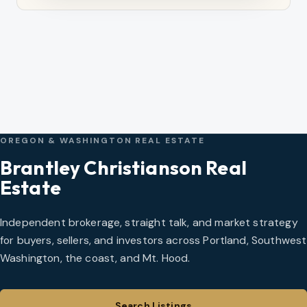
OREGON & WASHINGTON REAL ESTATE
Brantley Christianson Real
Estate
Independent brokerage, straight talk, and market strategy
for buyers, sellers, and investors across Portland, Southwest
Washington, the coast, and Mt. Hood.
Search Listings