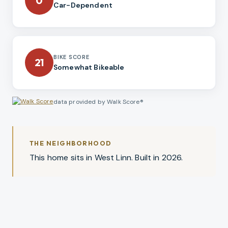
0
Car-Dependent
BIKE SCORE
21
Somewhat Bikeable
data provided by Walk Score®
THE NEIGHBORHOOD
This home sits in West Linn. Built in 2026.