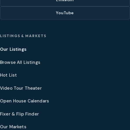
YouTube
LISTINGS & MARKETS
Our Listings
Browse All Listings
Hot List
Video Tour Theater
Open House Calendars
Fixer & Flip Finder
Our Markets