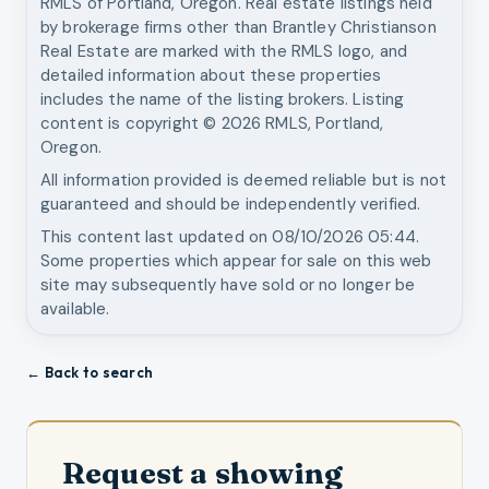
RMLS of Portland, Oregon. Real estate listings held
by brokerage firms other than
Brantley Christianson
Real Estate
are marked with the RMLS logo, and
detailed information about these properties
includes the name of the listing brokers. Listing
content is copyright ©
2026
RMLS, Portland,
Oregon.
All information provided is deemed reliable but is not
guaranteed and should be independently verified.
This content last updated on
08/10/2026 05:44
.
Some properties which appear for sale on this web
site may subsequently have sold or no longer be
available.
← Back to search
Request a showing