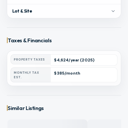
Lot & Site
Taxes & Financials
PROPERTY TAXES
$
4,624
/year
(2025)
MONTHLY TAX
$
385
/month
EST.
Similar Listings