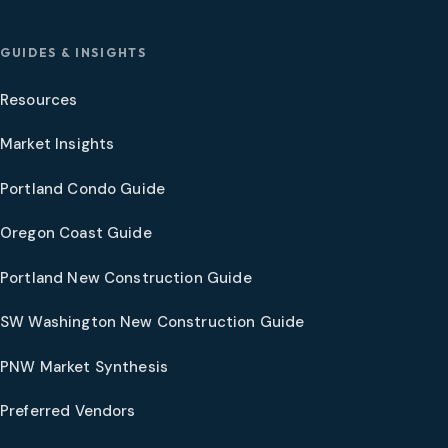
GUIDES & INSIGHTS
Resources
Market Insights
Portland Condo Guide
Oregon Coast Guide
Portland New Construction Guide
SW Washington New Construction Guide
PNW Market Synthesis
Preferred Vendors