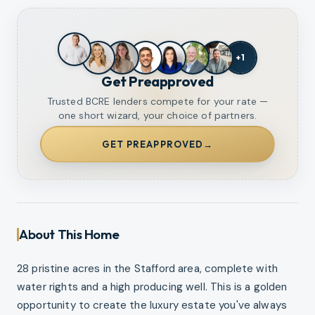
+
1
Get Preapproved
Trusted BCRE lenders compete for your rate —
one short wizard, your choice of partners.
GET PREAPPROVED
→
About This Home
28 pristine acres in the Stafford area, complete with
water rights and a high producing well. This is a golden
opportunity to create the luxury estate you've always