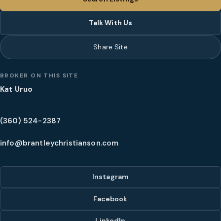
Talk With Us
Share Site
BROKER ON THIS SITE
Kat Uruo
(360) 524-2387
info@brantleychristianson.com
Instagram
Facebook
LinkedIn