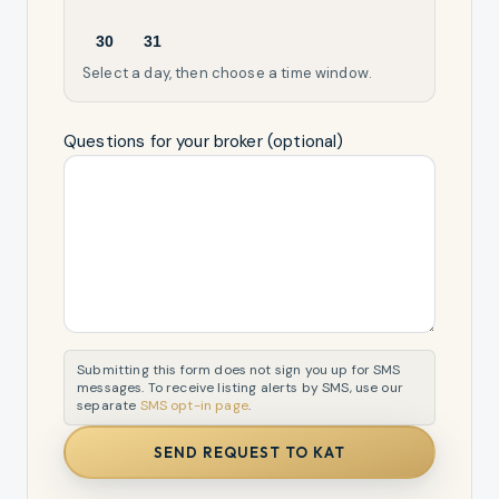
30
31
Select a day, then choose a time window.
Questions for your broker (optional)
Submitting this form does not sign you up for SMS
messages. To receive listing alerts by SMS, use our
separate
SMS opt-in page
.
SEND REQUEST TO KAT