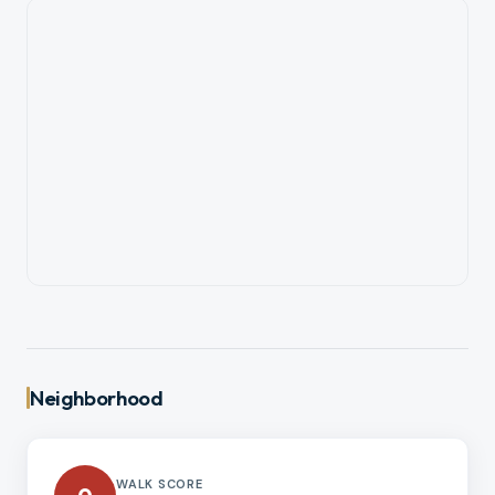
Neighborhood
WALK SCORE