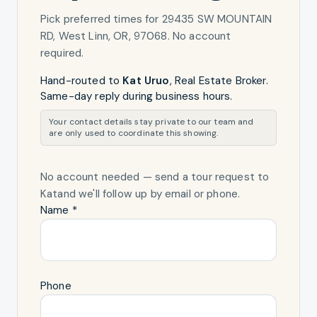
Pick preferred times for
29435 SW MOUNTAIN
RD, West Linn, OR, 97068
. No account
required.
Hand-routed to
Kat Uruo
,
Real Estate Broker
.
Same-day reply during business hours.
Your contact details stay private to our team and
are only used to coordinate this showing.
No account needed — send a tour request
to
Kat
and we'll follow up by email or phone.
Name *
Phone