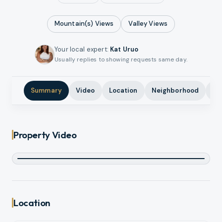
Mountain(s)
Views
Valley
Views
Your local expert
:
Kat Uruo
Usually replies to showing requests same day.
Summary
Video
Location
Neighborhood
Ph
Property Video
Location