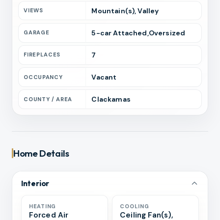
Mountain(s), Valley
VIEWS
5
-car
Attached,Oversized
GARAGE
7
FIREPLACES
Vacant
OCCUPANCY
Clackamas
COUNTY / AREA
Home Details
Interior
HEATING
COOLING
Forced Air
Ceiling Fan(s),