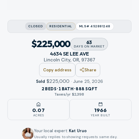
CLOSED
RESIDENTIAL
MLS#
452881248
$225,000
63
DAYS
ON MARKET
4634 SE LEE AVE
Lincoln City, OR, 97367
Copy address
Share
$225,000
·
June 25, 2026
Sold
2 BEDS · 1 BATH · 888 SQFT
Taxes/yr $
2,398
0.07
1966
ACRES
YEAR BUILT
Your local expert
:
Kat Uruo
Usually replies to showing requests same day.