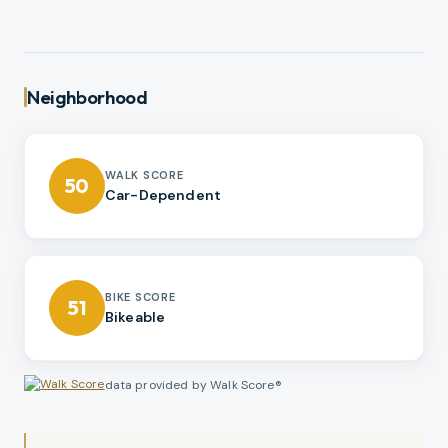
Neighborhood
WALK SCORE
50
Car-Dependent
BIKE SCORE
51
Bikeable
data provided by Walk Score®