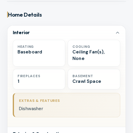
Home Details
Interior
HEATING
COOLING
Baseboard
Ceiling Fan(s),
None
FIREPLACES
BASEMENT
1
Crawl Space
EXTRAS & FEATURES
Dishwasher