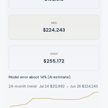
MID
$224,243
HIGH
$255,172
Model error about
14
% (AI estimate).
24-month trend · Jul 24 $212,882 → Jun 26 $224,243