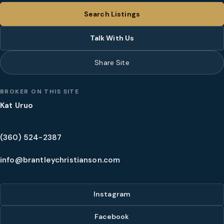
Search Listings
Talk With Us
Share Site
BROKER ON THIS SITE
Kat Uruo
(360) 524-2387
info@brantleychristianson.com
Instagram
Facebook