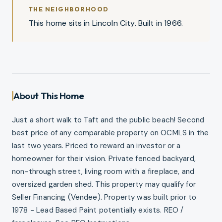
THE NEIGHBORHOOD
This home sits in Lincoln City. Built in 1966.
About This Home
Just a short walk to Taft and the public beach! Second
best price of any comparable property on OCMLS in the
last two years. Priced to reward an investor or a
homeowner for their vision. Private fenced backyard,
non-through street, living room with a fireplace, and
oversized garden shed. This property may qualify for
Seller Financing (Vendee). Property was built prior to
1978 - Lead Based Paint potentially exists. REO /