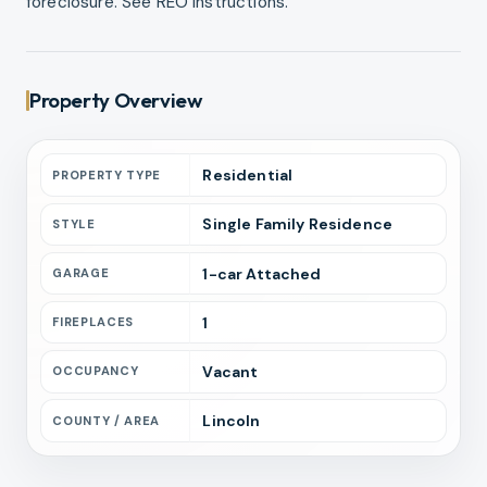
foreclosure. See REO Instructions.
Property Overview
Residential
PROPERTY TYPE
Single Family Residence
STYLE
1
-car
Attached
GARAGE
1
FIREPLACES
Vacant
OCCUPANCY
Lincoln
COUNTY / AREA