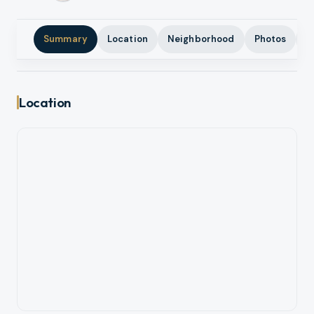
Summary
Location
Neighborhood
Photos
A
Location