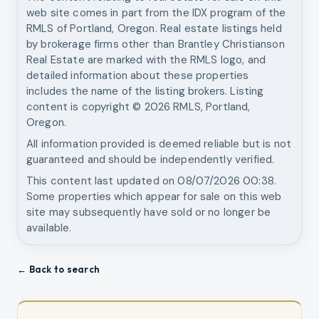
web site comes in part from the IDX program of the
RMLS of Portland, Oregon. Real estate listings held
by brokerage firms other than
Brantley Christianson
Real Estate
are marked with the RMLS logo, and
detailed information about these properties
includes the name of the listing brokers. Listing
content is copyright ©
2026
RMLS, Portland,
Oregon.
All information provided is deemed reliable but is not
guaranteed and should be independently verified.
This content last updated on
08/07/2026 00:38
.
Some properties which appear for sale on this web
site may subsequently have sold or no longer be
available.
← Back to search