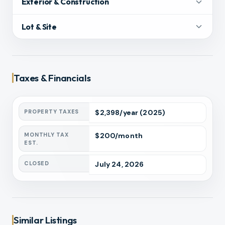
Exterior & Construction
Lot & Site
Taxes & Financials
PROPERTY TAXES
$
2,398
/year
(2025)
MONTHLY TAX
$
200
/month
EST.
CLOSED
July 24, 2026
Similar Listings