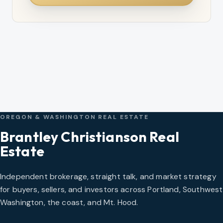
OREGON & WASHINGTON REAL ESTATE
Brantley Christianson Real
Estate
Independent brokerage, straight talk, and market strategy
for buyers, sellers, and investors across Portland, Southwest
Washington, the coast, and Mt. Hood.