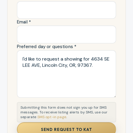
Email *
Preferred day or questions *
Submitting this form does not sign you up for SMS
messages. To receive listing alerts by SMS, use our
separate
SMS opt-in page
.
SEND REQUEST TO KAT