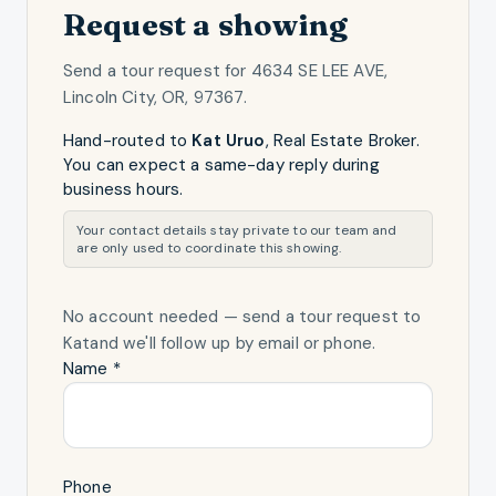
Request a showing
Send a tour request for
4634 SE LEE AVE,
Lincoln City, OR, 97367
.
Hand-routed to
Kat Uruo
,
Real Estate Broker
.
You can expect a same-day reply during
business hours.
Your contact details stay private to our team and
are only used to coordinate this showing.
No account needed — send a tour request
to
Kat
and we'll follow up by email or phone.
Name *
Phone