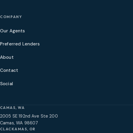
COMPANY
Our Agents
Preferred Lenders
About
Contact
Social
CAMAS, WA
2005 SE 192nd Ave Ste 200
Camas, WA 98607
CLACKAMAS, OR