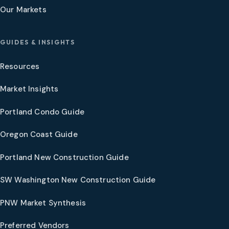
Our Markets
GUIDES & INSIGHTS
Resources
Market Insights
Portland Condo Guide
Oregon Coast Guide
Portland New Construction Guide
SW Washington New Construction Guide
PNW Market Synthesis
Preferred Vendors