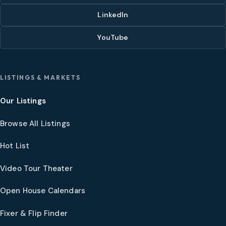
LinkedIn
YouTube
LISTINGS & MARKETS
Our Listings
Browse All Listings
Hot List
Video Tour Theater
Open House Calendars
Fixer & Flip Finder