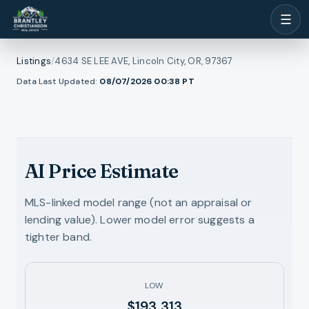
☰
Listings
/
4634 SE LEE AVE, Lincoln City, OR, 97367
1
/
Data Last Updated:
08/07/2026 00:38
PT
ew all photos
33
RMLS
AI Price Estimate
MLS-linked model range (not an appraisal or
lending value). Lower model error suggests a
tighter band.
LOW
$193,313