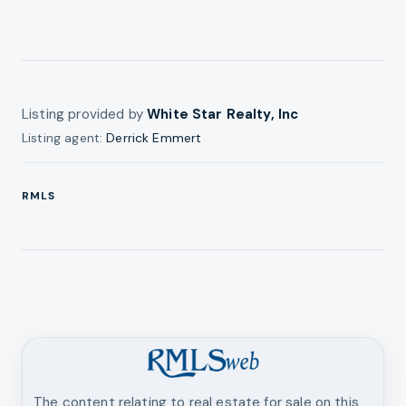
Listing provided by
White Star Realty, Inc
Listing agent:
Derrick Emmert
RMLS
The content relating to real estate for sale on this