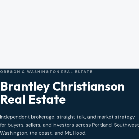
OREGON & WASHINGTON REAL ESTATE
Brantley Christianson
Real Estate
Independent brokerage, straight talk, and market strategy
for buyers, sellers, and investors across Portland, Southwes
Washington, the coast, and Mt. Hood.