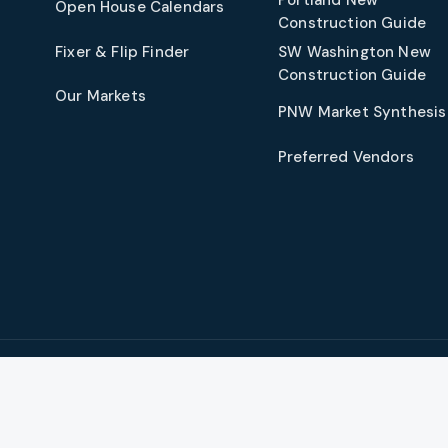
Open House Calendars
Construction Guide
Fixer & Flip Finder
SW Washington New
Construction Guide
Our Markets
PNW Market Synthesis
Preferred Vendors