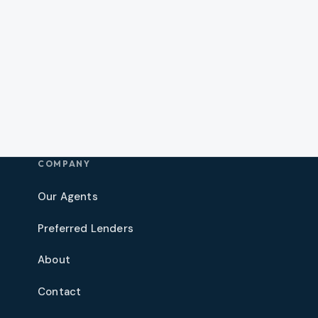
COMPANY
Our Agents
Preferred Lenders
About
Contact