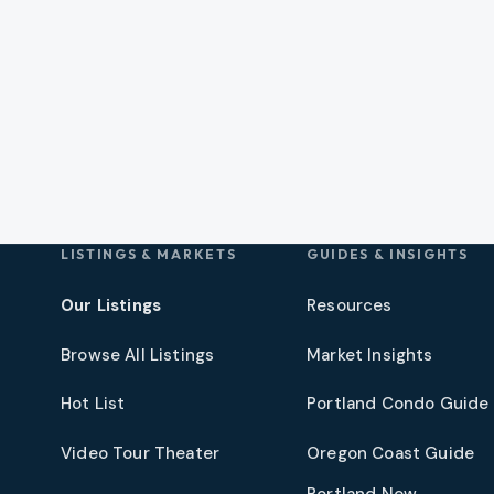
LISTINGS & MARKETS
GUIDES & INSIGHTS
Our Listings
Resources
Browse All Listings
Market Insights
Hot List
Portland Condo Guide
t
Video Tour Theater
Oregon Coast Guide
Portland New