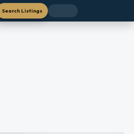
Search Listings