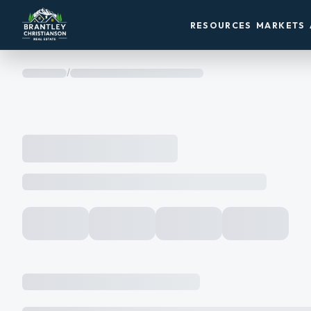
RESOURCES
MARKETS
/