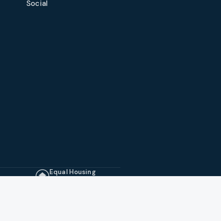
Social
Equal Housing
Opportunity