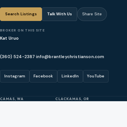
Search Listings
Talk With Us
Share Site
BROKER ON THIS SITE
Kat Uruo
(360) 524-2387
·
info@brantleychristianson.com
Instagram
Facebook
LinkedIn
YouTube
CAMAS, WA
CLACKAMAS, OR
2005 SE 192nd Ave Ste 200
10121 SE Sunnyside Rd Ste 300
Camas, WA 98607
Clackamas, OR 97015