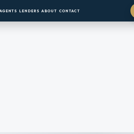
AGENTS
LENDERS
ABOUT
CONTACT