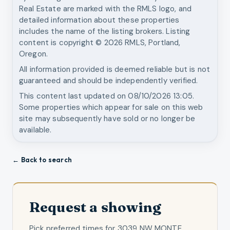
Real Estate
are marked with the RMLS logo, and
detailed information about these properties
includes the name of the listing brokers. Listing
content is copyright ©
2026
RMLS, Portland,
Oregon.
All information provided is deemed reliable but is not
guaranteed and should be independently verified.
This content last updated on
08/10/2026 13:05
.
Some properties which appear for sale on this web
site may subsequently have sold or no longer be
available.
← Back to search
Request a showing
Pick preferred times for
3039 NW MONTE