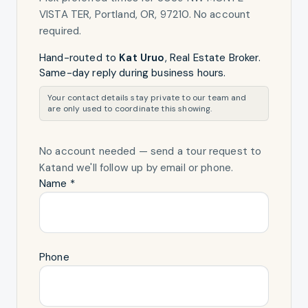
VISTA TER, Portland, OR, 97210
. No account
required.
Hand-routed to
Kat Uruo
,
Real Estate Broker
.
Same-day reply during business hours.
Your contact details stay private to our team and
are only used to coordinate this showing.
No account needed — send a tour request
to
Kat
and we'll follow up by email or phone.
Name *
Phone