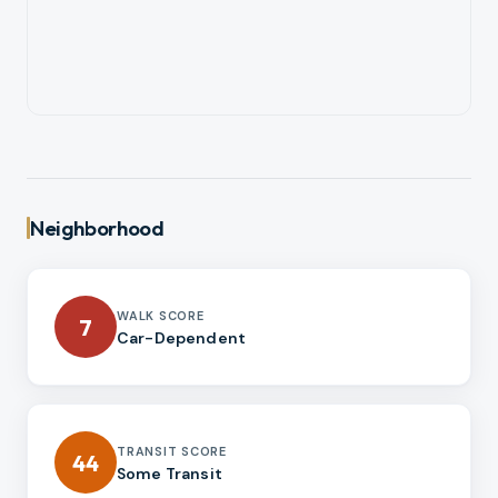
Neighborhood
WALK SCORE
7
Car-Dependent
TRANSIT SCORE
44
Some Transit