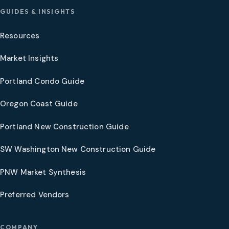
GUIDES & INSIGHTS
Resources
Market Insights
Portland Condo Guide
Oregon Coast Guide
Portland New Construction Guide
SW Washington New Construction Guide
PNW Market Synthesis
Preferred Vendors
COMPANY