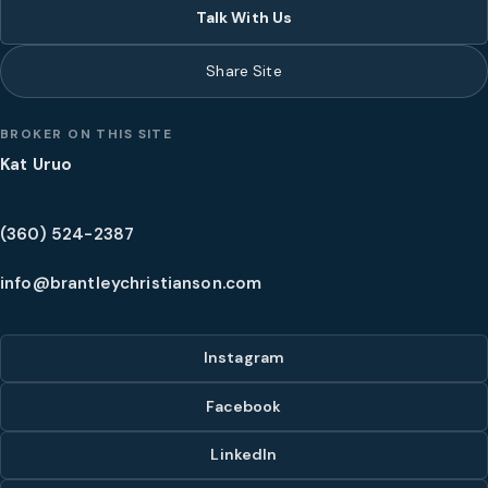
Talk With Us
Share Site
BROKER ON THIS SITE
Kat Uruo
(360) 524-2387
info@brantleychristianson.com
Instagram
Facebook
LinkedIn