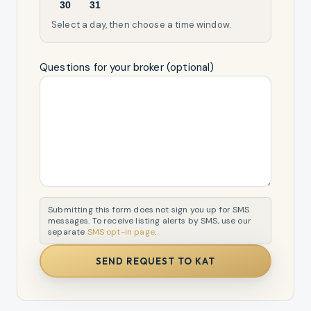
30
31
Select a day, then choose a time window.
Questions for your broker (optional)
Submitting this form does not sign you up for SMS
messages. To receive listing alerts by SMS, use our
separate
SMS opt-in page
.
SEND REQUEST TO KAT