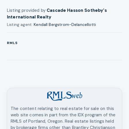
Listing provided by
Cascade Hasson Sotheby's
International Realty
Listing agent:
Kendall Bergstrom-Delancellotti
RMLS
The content relating to real estate for sale on this
web site comes in part from the IDX program of the
RMLS of Portland, Oregon. Real estate listings held
by brokerage firms other than
Brantley Christianson