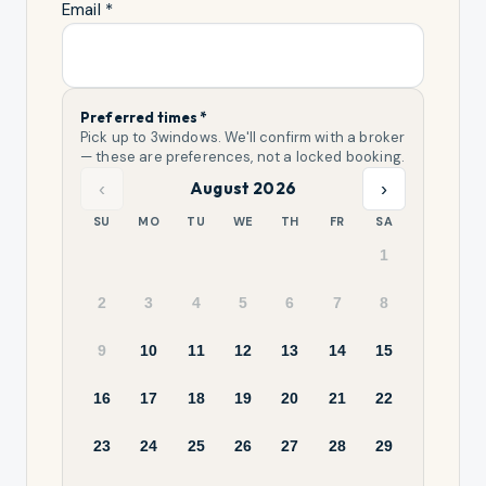
Email *
Preferred times *
Pick up to
3
windows. We'll confirm with a broker
— these are preferences, not a locked booking.
‹
›
August 2026
SU
MO
TU
WE
TH
FR
SA
1
2
3
4
5
6
7
8
9
10
11
12
13
14
15
16
17
18
19
20
21
22
23
24
25
26
27
28
29