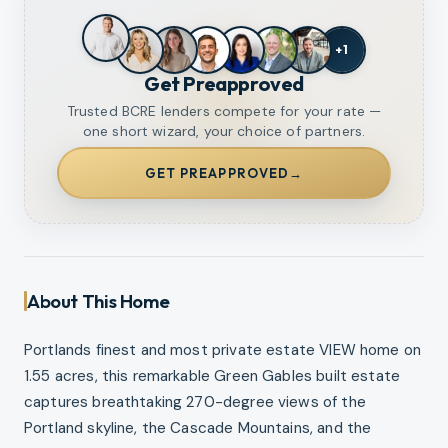
+
1
Get Preapproved
Trusted BCRE lenders compete for your rate —
one short wizard, your choice of partners.
GET PREAPPROVED
→
About This Home
Portlands finest and most private estate VIEW home on
1.55 acres, this remarkable Green Gables built estate
captures breathtaking 270-degree views of the
Portland skyline, the Cascade Mountains, and the