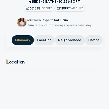
4 BEDS · 6 BATHS · 10,156 SQFT
67,518
1999
LOT SQFT
YEAR BUILT
Your local expert
:
Kat Uruo
Usually replies to showing requests same day.
Summary
Location
Neighborhood
Photos
A
Location