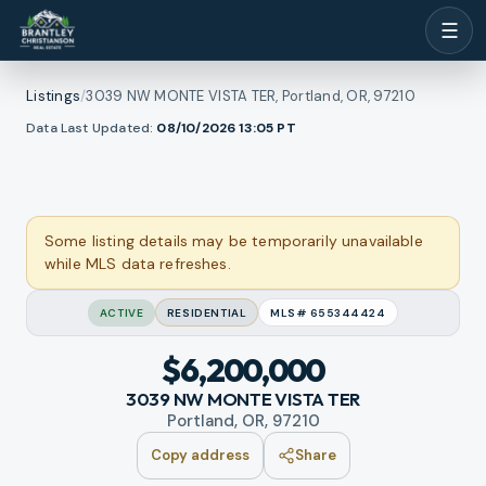
☰
Listings
/
3039 NW MONTE VISTA TER, Portland, OR, 97210
1
/
Data Last Updated:
08/10/2026 13:05
PT
ll photos
48
RMLS
Some listing details may be temporarily unavailable
while MLS data refreshes.
ACTIVE
RESIDENTIAL
MLS#
655344424
$6,200,000
3039 NW MONTE VISTA TER
Portland, OR, 97210
Copy address
Share