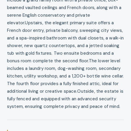
beamed vaulted ceilings and French doors, along with a
serene English conservatory and private
elevator.Upstairs, the elegant primary suite offers a
French door entry, private balcony, sweeping city views,
and a spa-inspired bathroom with dual closets, a walk-in
shower, new quartz countertops, and a jetted soaking
tub with gold fixtures. Two ensuite bedrooms and a
bonus room complete the second floor.The lower level
includes a laundry room, dog-washing room, secondary
kitchen, utility workshop, and a 1,200+ bottle wine cellar.
The fourth floor provides a fully finished attic, ideal for
additional living or creative space.Outside, the estate is
fully fenced and equipped with an advanced security
system, ensuring complete privacy and peace of mind.