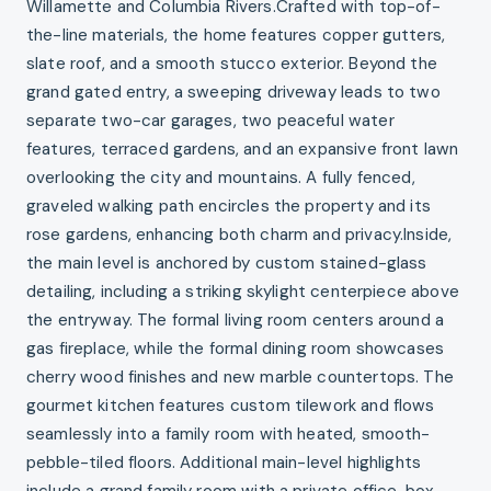
Willamette and Columbia Rivers.Crafted with top-of-
the-line materials, the home features copper gutters,
slate roof, and a smooth stucco exterior. Beyond the
grand gated entry, a sweeping driveway leads to two
separate two-car garages, two peaceful water
features, terraced gardens, and an expansive front lawn
overlooking the city and mountains. A fully fenced,
graveled walking path encircles the property and its
rose gardens, enhancing both charm and privacy.Inside,
the main level is anchored by custom stained-glass
detailing, including a striking skylight centerpiece above
the entryway. The formal living room centers around a
gas fireplace, while the formal dining room showcases
cherry wood finishes and new marble countertops. The
gourmet kitchen features custom tilework and flows
seamlessly into a family room with heated, smooth-
pebble-tiled floors. Additional main-level highlights
include a grand family room with a private office, box-