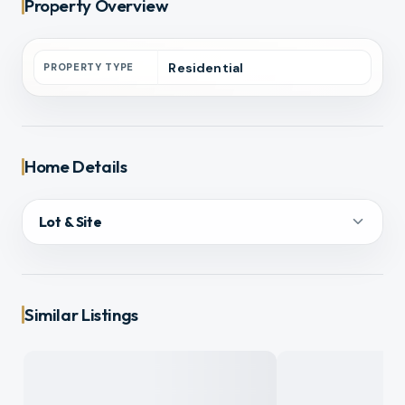
Property Overview
Residential
PROPERTY TYPE
Home Details
Lot & Site
Similar Listings