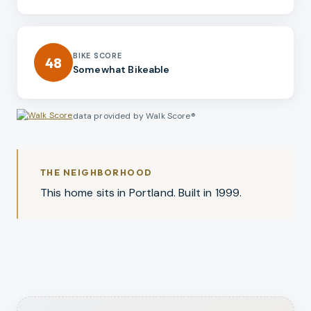
BIKE SCORE
48
Somewhat Bikeable
data provided by Walk Score®
THE NEIGHBORHOOD
This home sits in Portland. Built in 1999.