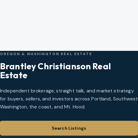
OREGON & WASHINGTON REAL ESTATE
Brantley Christianson Real
Estate
Independent brokerage, straight talk, and market strategy
for buyers, sellers, and investors across Portland, Southwest
Washington, the coast, and Mt. Hood.
Search Listings