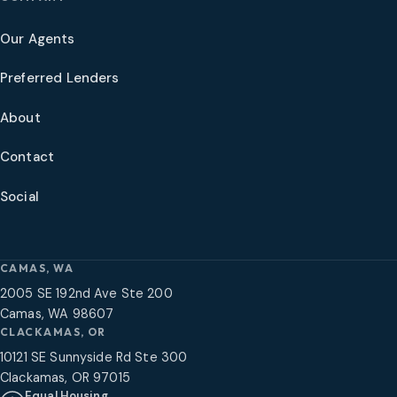
Our Agents
Preferred Lenders
About
Contact
Social
CAMAS, WA
2005 SE 192nd Ave Ste 200
Camas, WA 98607
CLACKAMAS, OR
10121 SE Sunnyside Rd Ste 300
Clackamas, OR 97015
Equal Housing