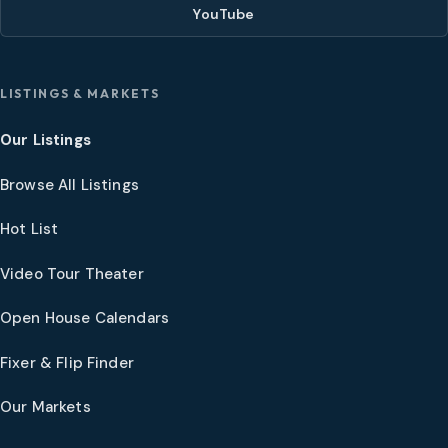
YouTube
LISTINGS & MARKETS
Our Listings
Browse All Listings
Hot List
Video Tour Theater
Open House Calendars
Fixer & Flip Finder
Our Markets