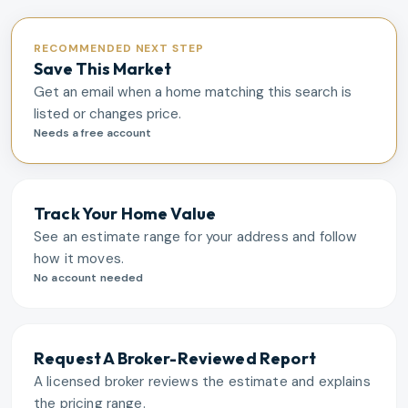
RECOMMENDED NEXT STEP
Save This Market
Get an email when a home matching this search is
listed or changes price.
Needs a free account
Track Your Home Value
See an estimate range for your address and follow
how it moves.
No account needed
Request A Broker-Reviewed Report
A licensed broker reviews the estimate and explains
the pricing range.