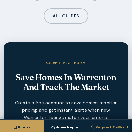
ALL GUIDES
CLIENT PLATFORM
Save Homes In
Warrenton
And Track The Market
Create a free account to save homes, monitor
pricing, and get instant alerts when new
Warrenton
listings match your criteria.
Homes
Home Report
Request Callback