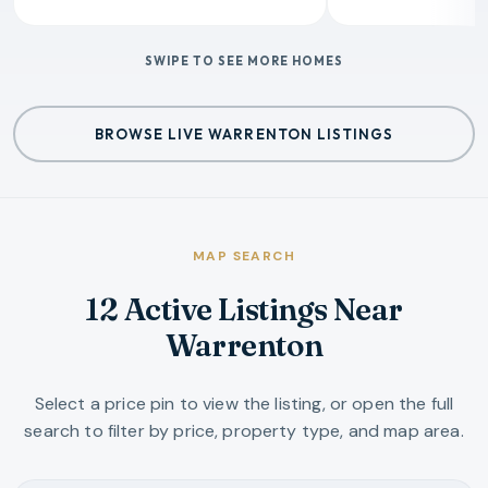
SWIPE TO SEE MORE HOMES
BROWSE LIVE WARRENTON LISTINGS
MAP SEARCH
12 Active Listings Near
Warrenton
Select a price pin to view the listing, or open the full
search to filter by price, property type, and map area.