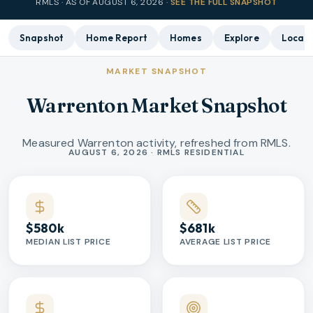
RMLS · AS OF
AUGUST 6, 2026
·
SEE THE FULL SNAPSHOT
Snapshot
Home Report
Homes
Explore
Local 
MARKET SNAPSHOT
Warrenton Market Snapshot
Measured Warrenton activity, refreshed from RMLS.
Market statistics
AUGUST 6, 2026 · RMLS RESIDENTIAL
$580k
$681k
MEDIAN LIST PRICE
AVERAGE LIST PRICE