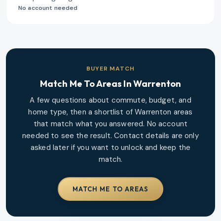
No account needed
BUYER MATCH
Match Me To Areas In
Warrenton
A few questions about commute, budget, and
home type, then a shortlist of
Warrenton
areas
that match what you answered. No account
needed to see the result. Contact details are only
asked later if you want to unlock and keep the
match.
MATCH ME TO AREAS