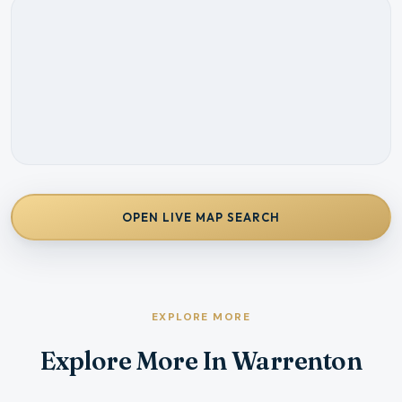
OPEN LIVE MAP SEARCH
EXPLORE MORE
Explore More In Warrenton