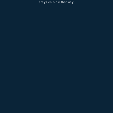
stays visible either way.