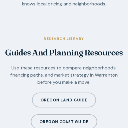
knows local pricing and neighborhoods.
RESEARCH LIBRARY
Guides And Planning Resources
Use these resources to compare neighborhoods,
financing paths, and market strategy in
Warrenton
before you make a move.
OREGON LAND GUIDE
OREGON COAST GUIDE