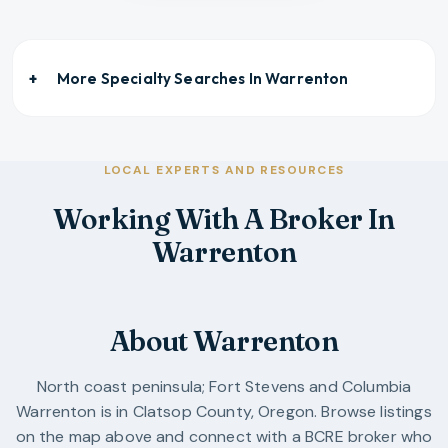
More Specialty Searches In
Warrenton
LOCAL EXPERTS AND RESOURCES
Working With A Broker In
Warrenton
About Warrenton
North coast peninsula; Fort Stevens and Columbia
Warrenton
is in
Clatsop County
,
Oregon
. Browse listings
on the map above and connect with a BCRE broker who