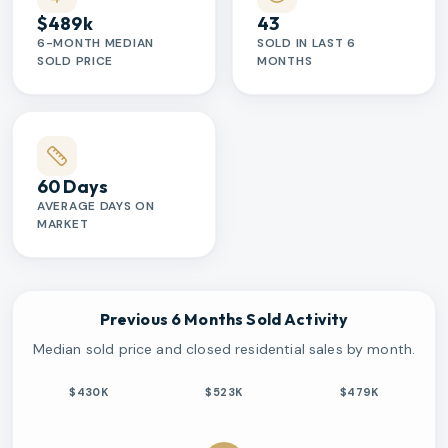
$489k
43
6-MONTH MEDIAN
SOLD IN LAST 6
SOLD PRICE
MONTHS
60 Days
AVERAGE DAYS ON
MARKET
Previous 6 Months Sold Activity
Median sold price and closed residential sales by month.
$430K
$523K
$479K