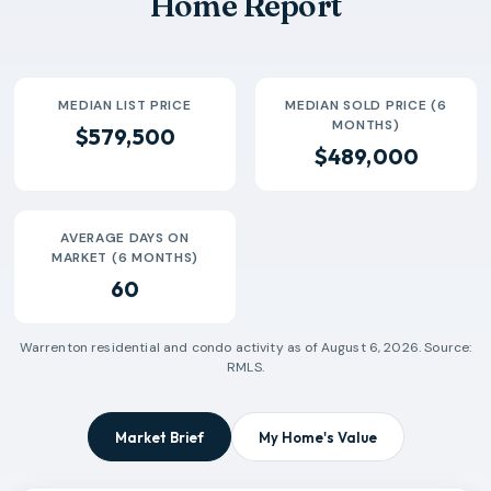
Home Report
2026-07
$900k
3
67 Days
MEDIAN LIST PRICE
MEDIAN SOLD PRICE (6
MONTHS)
$579,500
$489,000
AVERAGE DAYS ON
MARKET (6 MONTHS)
60
Warrenton
residential and condo activity as of
August 6, 2026
. Source:
RMLS.
Market Brief
My Home's Value