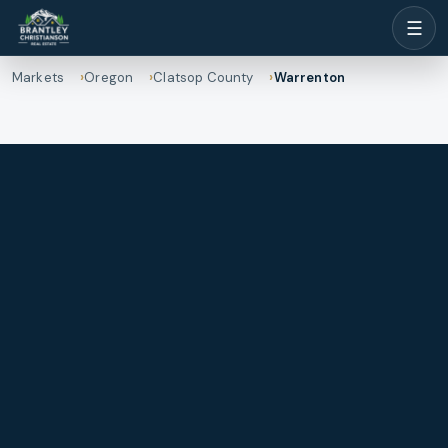
☰
Markets
Oregon
Clatsop County
Warrenton