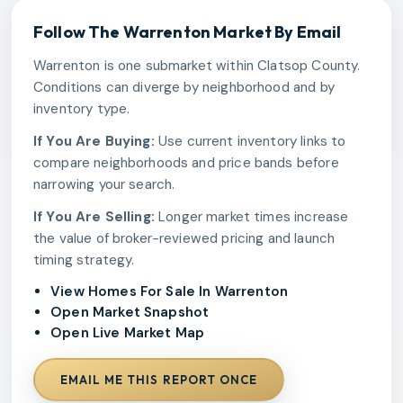
Follow The
Warrenton
Market By Email
Warrenton is one submarket within Clatsop County.
Conditions can diverge by neighborhood and by
inventory type.
If You Are Buying:
Use current inventory links to
compare neighborhoods and price bands before
narrowing your search.
If You Are Selling:
Longer market times increase
the value of broker-reviewed pricing and launch
timing strategy.
View Homes For Sale In Warrenton
Open Market Snapshot
Open Live Market Map
EMAIL ME THIS REPORT ONCE