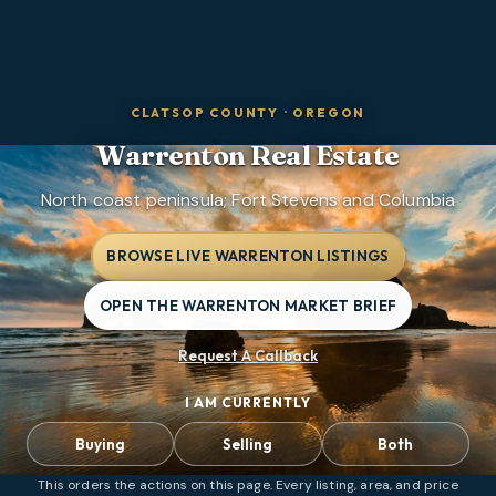
CLATSOP COUNTY
·
OREGON
Warrenton
Real Estate
North coast peninsula; Fort Stevens and Columbia
BROWSE LIVE WARRENTON LISTINGS
OPEN THE WARRENTON MARKET BRIEF
Request A Callback
I AM CURRENTLY
Buying
Selling
Both
This orders the actions on this page. Every listing, area, and price