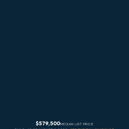
$579,500
MEDIAN LIST PRICE