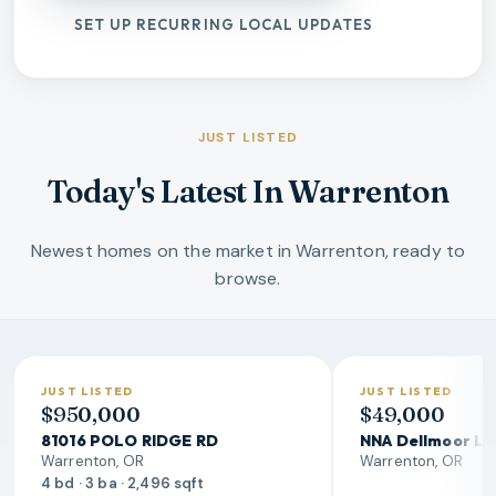
SET UP RECURRING LOCAL UPDATES
JUST LISTED
Today's Latest In Warrenton
Newest homes on the market in Warrenton, ready to
browse.
JUST LISTED
JUST LISTED
$950,000
$49,000
81016 POLO RIDGE RD
NNA Dellmoor L
Warrenton, OR
Warrenton, OR
4 bd · 3 ba · 2,496 sqft