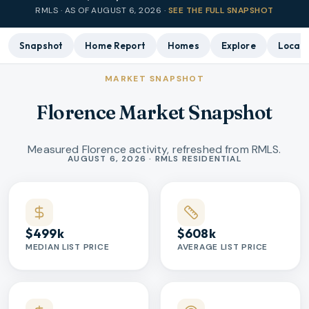
RMLS · AS OF
AUGUST 6, 2026
·
SEE THE FULL SNAPSHOT
Snapshot
Home Report
Homes
Explore
Local 
MARKET SNAPSHOT
Florence Market Snapshot
Measured Florence activity, refreshed from RMLS.
Market statistics
AUGUST 6, 2026 · RMLS RESIDENTIAL
$499k
$608k
MEDIAN LIST PRICE
AVERAGE LIST PRICE