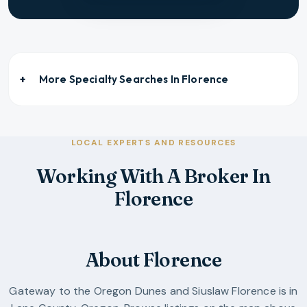
More Specialty Searches In
Florence
LOCAL EXPERTS AND RESOURCES
Working With A Broker In
Florence
About Florence
Gateway to the Oregon Dunes and Siuslaw
Florence
is in