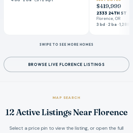
$419,999
2333 24TH ST
Florence, OR
3 bd · 2 ba · 1,288 
SWIPE TO SEE MORE HOMES
BROWSE LIVE FLORENCE LISTINGS
MAP SEARCH
12 Active Listings Near Florence
Select a price pin to view the listing, or open the full