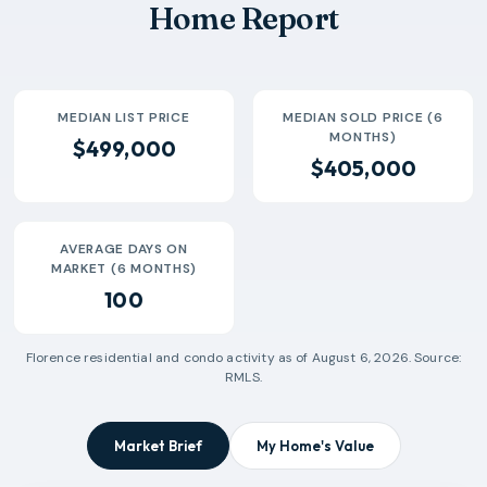
Home Report
2026-07
$300k
10
144 Days
MEDIAN LIST PRICE
MEDIAN SOLD PRICE (6
MONTHS)
$499,000
$405,000
AVERAGE DAYS ON
MARKET (6 MONTHS)
100
Florence
residential and condo activity as of
August 6, 2026
. Source:
RMLS.
Market Brief
My Home's Value