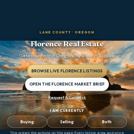
LANE COUNTY
·
OREGON
Florence
Real Estate
Gateway to the Oregon Dunes and Siuslaw
BROWSE LIVE FLORENCE LISTINGS
OPEN THE FLORENCE MARKET BRIEF
Request A Callback
I AM CURRENTLY
Buying
Selling
Both
This orders the actions on this page. Every listing, area, and price