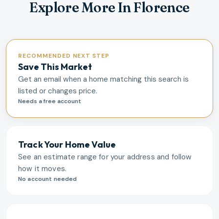
Explore More In Florence
RECOMMENDED NEXT STEP
Save This Market
Get an email when a home matching this search is
listed or changes price.
Needs a free account
Track Your Home Value
See an estimate range for your address and follow
how it moves.
No account needed