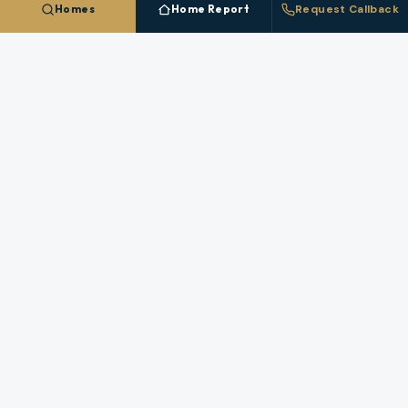
Homes
Home Report
Request Callback
NEARBY MARKETS
More Cities In
Lane County
Each nearby
Lane County
city has its own inventory,
pricing, and broker coverage.
Coburg
Cottage Grove
Creswell
Dunes City
Eugene
Junction City
Lowell
Oakridge
Springfield
Veneta
Westfir