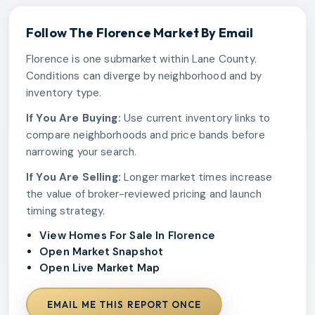
Follow The
Florence
Market By Email
Florence is one submarket within Lane County.
Conditions can diverge by neighborhood and by
inventory type.
If You Are Buying:
Use current inventory links to
compare neighborhoods and price bands before
narrowing your search.
If You Are Selling:
Longer market times increase
the value of broker-reviewed pricing and launch
timing strategy.
View Homes For Sale In Florence
Open Market Snapshot
Open Live Market Map
EMAIL ME THIS REPORT ONCE