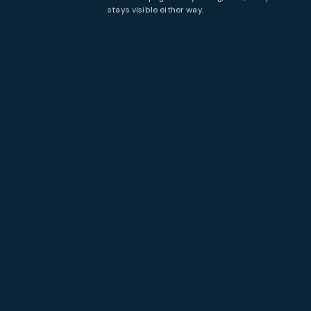
stays visible either way.