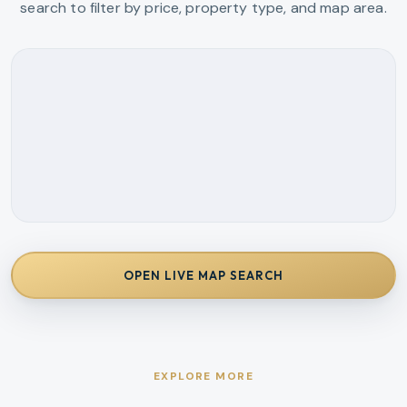
search to filter by price, property type, and map area.
OPEN LIVE MAP SEARCH
EXPLORE MORE