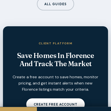
ALL GUIDES
CLIENT PLATFORM
Save Homes In
Florence
And Track The Market
Create a free account to save homes, monitor
pricing, and get instant alerts when new
Florence
listings match your criteria.
CREATE FREE ACCOUNT