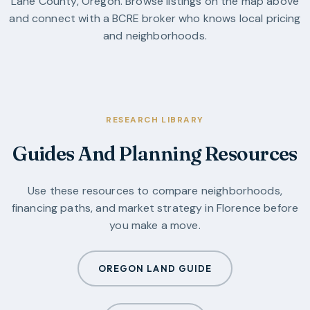
Lane County
,
Oregon
. Browse listings on the map above
and connect with a BCRE broker who knows local pricing
and neighborhoods.
RESEARCH LIBRARY
Guides And Planning Resources
Use these resources to compare neighborhoods,
financing paths, and market strategy in
Florence
before
you make a move.
OREGON LAND GUIDE