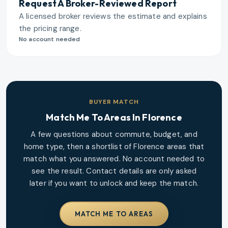
Request A Broker-Reviewed Report
A licensed broker reviews the estimate and explains
the pricing range.
No account needed
BUYER MATCH
Match Me To Areas In
Florence
A few questions about commute, budget, and
home type, then a shortlist of
Florence
areas that
match what you answered. No account needed to
see the result. Contact details are only asked
later if you want to unlock and keep the match.
MATCH ME TO AREAS