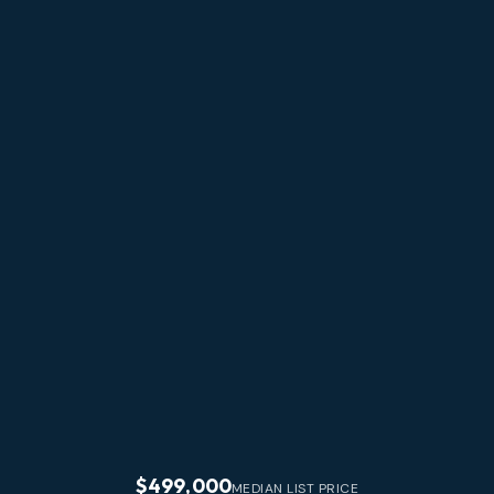
$499,000
MEDIAN LIST PRICE