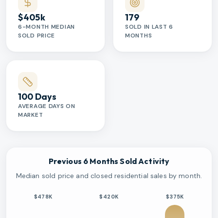
$405k
179
6-MONTH MEDIAN
SOLD IN LAST 6
SOLD PRICE
MONTHS
100 Days
AVERAGE DAYS ON
MARKET
Previous 6 Months Sold Activity
Median sold price and closed residential sales by month.
$478K
$420K
$375K