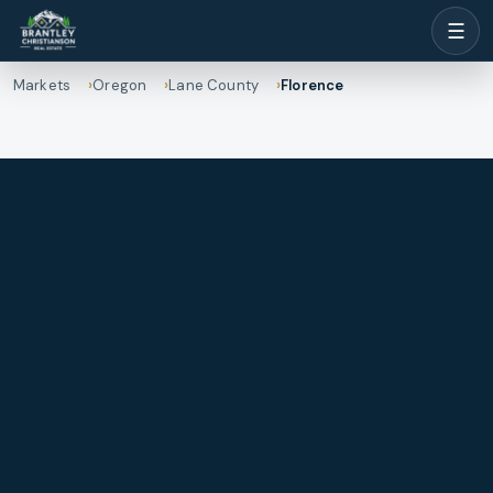
☰
Markets
Oregon
Lane County
Florence