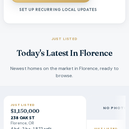
SET UP RECURRING LOCAL UPDATES
JUST LISTED
Today's Latest In Florence
Newest homes on the market in Florence, ready to
browse.
JUST LISTED
NO PHOTO 
$1,150,000
238 OAK ST
Florence, OR
4 bd · 2 ba · 1,872 sqft
JUST LISTED