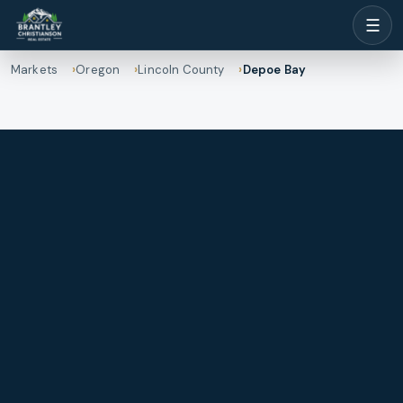
☰
Markets
Oregon
Lincoln County
Depoe Bay