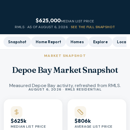
$625,000
MEDIAN LIST PRICE
RMLS · AS OF
AUGUST 6, 2026
·
SEE THE FULL SNAPSHOT
Snapshot
Home Report
Homes
Explore
Local 
MARKET SNAPSHOT
Depoe Bay Market Snapshot
Measured Depoe Bay activity, refreshed from RMLS.
Market statistics
AUGUST 6, 2026 · RMLS RESIDENTIAL
$625k
$806k
MEDIAN LIST PRICE
AVERAGE LIST PRICE