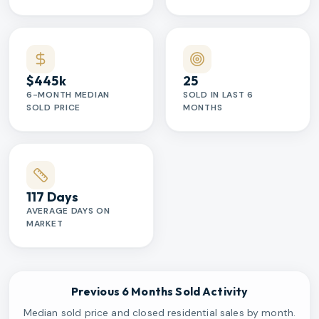
$445k
25
6-MONTH MEDIAN
SOLD IN LAST 6
SOLD PRICE
MONTHS
117 Days
AVERAGE DAYS ON
MARKET
Previous 6 Months Sold Activity
Median sold price and closed residential sales by month.