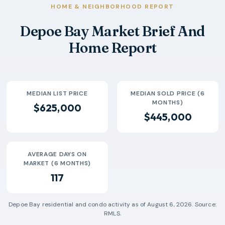
2026-04
$403k
4
132 Days
HOME & NEIGHBORHOOD REPORT
2026-05
$450k
7
56 Days
Depoe Bay Market Brief And
2026-06
$522k
6
166 Days
Home Report
2026-07
$540k
3
186 Days
MEDIAN LIST PRICE
MEDIAN SOLD PRICE (6
MONTHS)
$625,000
$445,000
AVERAGE DAYS ON
MARKET (6 MONTHS)
117
Depoe Bay
residential and condo activity as of
August 6, 2026
. Source:
RMLS.