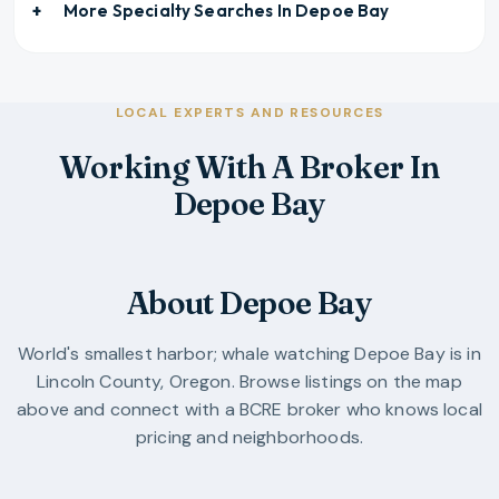
More Specialty Searches In
Depoe Bay
LOCAL EXPERTS AND RESOURCES
Working With A Broker In
Depoe Bay
About Depoe Bay
World's smallest harbor; whale watching
Depoe Bay
is in
Lincoln County
,
Oregon
. Browse listings on the map
above and connect with a BCRE broker who knows local
pricing and neighborhoods.