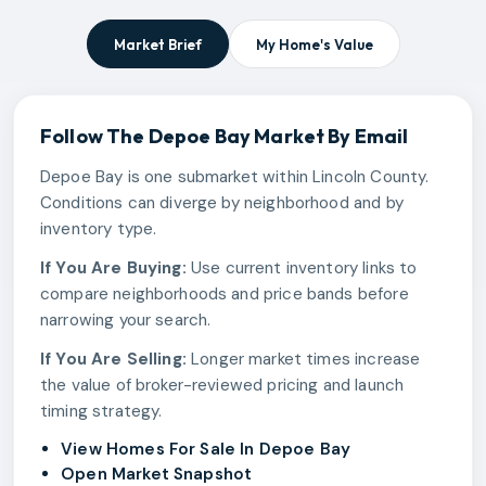
Market Brief
My Home's Value
Follow The
Depoe Bay
Market By Email
Depoe Bay is one submarket within Lincoln County.
Conditions can diverge by neighborhood and by
inventory type.
If You Are Buying:
Use current inventory links to
compare neighborhoods and price bands before
narrowing your search.
If You Are Selling:
Longer market times increase
the value of broker-reviewed pricing and launch
timing strategy.
View Homes For Sale In Depoe Bay
Open Market Snapshot