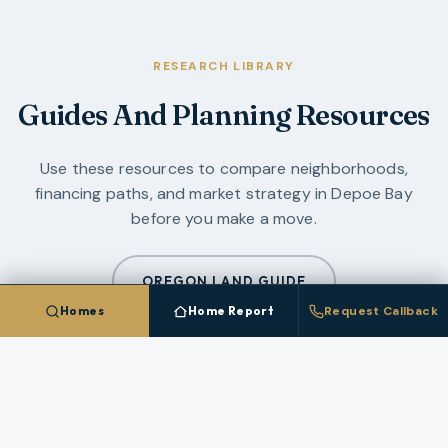
RESEARCH LIBRARY
Guides And Planning Resources
Use these resources to compare neighborhoods,
financing paths, and market strategy in
Depoe Bay
before you make a move.
OREGON LAND GUIDE
Homes
Home Report
Request Callback
OREGON COAST GUIDE
ALL GUIDES