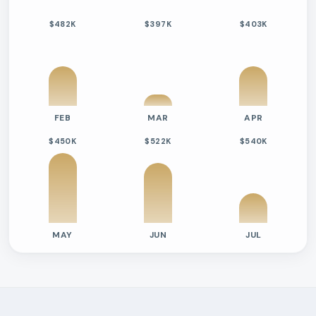
$482K
$397K
$403K
FEB
MAR
APR
$450K
$522K
$540K
MAY
JUN
JUL
Previous six months sold residential activity
Month
Median Sold Price
Closed Sales
Average Day
2026-02
$482k
4
109 Days
2026-03
$397k
1
16 Days