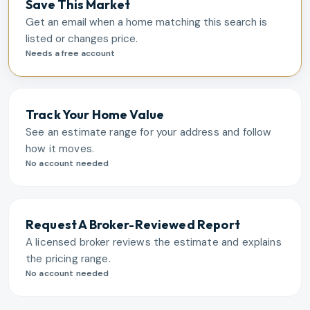
Save This Market
Get an email when a home matching this search is
listed or changes price.
Needs a free account
Track Your Home Value
See an estimate range for your address and follow
how it moves.
No account needed
Request A Broker-Reviewed Report
A licensed broker reviews the estimate and explains
the pricing range.
No account needed