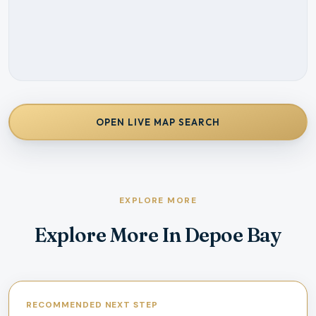
OPEN LIVE MAP SEARCH
EXPLORE MORE
Explore More In Depoe Bay
RECOMMENDED NEXT STEP