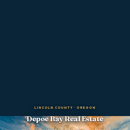
LINCOLN COUNTY
·
OREGON
Depoe Bay
Real Estate