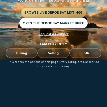
World's smallest harbor; whale watching
BROWSE LIVE DEPOE BAY LISTINGS
OPEN THE DEPOE BAY MARKET BRIEF
Request A Callback
I AM CURRENTLY
Buying
Selling
Both
This orders the actions on this page. Every listing, area, and price
stays visible either way.