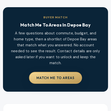
BUYER MATCH
Match Me To Areas In
Depoe Bay
A few questions about commute, budget, and
home type, then a shortlist of
Depoe Bay
areas
that match what you answered. No account
needed to see the result. Contact details are only
asked later if you want to unlock and keep the
match.
MATCH ME TO AREAS