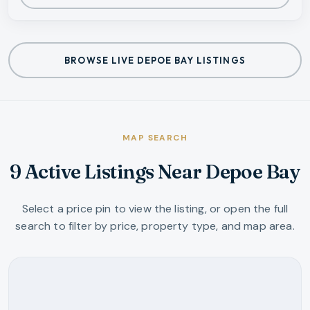
BROWSE LIVE DEPOE BAY LISTINGS
MAP SEARCH
9 Active Listings Near Depoe Bay
Select a price pin to view the listing, or open the full
search to filter by price, property type, and map area.