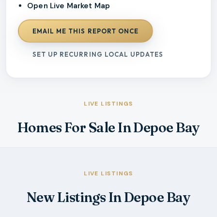
Open Live Market Map
EMAIL ME THIS REPORT ONCE
SET UP RECURRING LOCAL UPDATES
LIVE LISTINGS
Homes For Sale In Depoe Bay
LIVE LISTINGS
New Listings In Depoe Bay