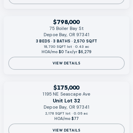
‹
RMLS
$798,000
75 Boiler Bay St
Depoe Bay, OR 97341
3 BEDS · 3 BATHS · 2,570 SQFT
18,730 SQFT lot · 0.43 ac
HOA/mo
$0
·
Tax/yr
$6,279
VIEW DETAILS
‹
RMLS
$175,000
1195 NE Seascape Ave
Unit Lot 32
Depoe Bay, OR 97341
2,178 SQFT lot · 0.05 ac
HOA/mo
$77
VIEW DETAILS