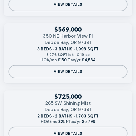
VIEW DETAILS
‹
RMLS
$569,000
350 NE Harbor View Pl
Depoe Bay, OR 97341
3 BEDS · 3 BATHS · 1,998 SQFT
8,276 SQFT lot · 0.19 ac
HOA/mo
$150
·
Tax/yr
$4,584
VIEW DETAILS
‹
RMLS
$725,000
265 SW Shining Mist
Depoe Bay, OR 97341
2 BEDS · 2 BATHS · 1,783 SQFT
HOA/mo
$251
·
Tax/yr
$5,799
VIEW DETAILS