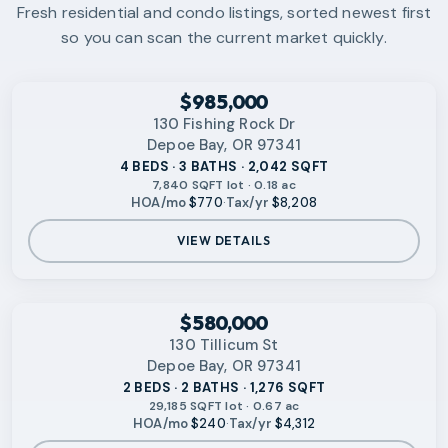
Fresh residential and condo listings, sorted newest first
so you can scan the current market quickly.
‹
RMLS
$985,000
130 Fishing Rock Dr
Depoe Bay, OR 97341
4 BEDS · 3 BATHS · 2,042 SQFT
7,840 SQFT lot · 0.18 ac
HOA/mo
$770
·
Tax/yr
$8,208
VIEW DETAILS
VIDEO AVAILABLE
‹
RMLS
$580,000
130 Tillicum St
Depoe Bay, OR 97341
2 BEDS · 2 BATHS · 1,276 SQFT
29,185 SQFT lot · 0.67 ac
HOA/mo
$240
·
Tax/yr
$4,312