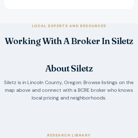
LOCAL EXPERTS AND RESOURCES
Working With A Broker In Siletz
About Siletz
Siletz
is in
Lincoln County
,
Oregon
. Browse listings on the
map above and connect with a BCRE broker who knows
local pricing and neighborhoods.
RESEARCH LIBRARY