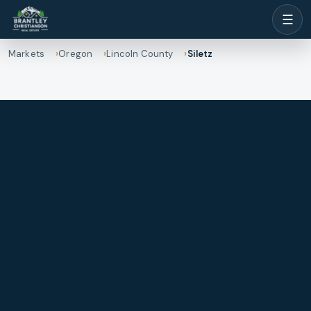
☰
Markets
Oregon
Lincoln County
Siletz