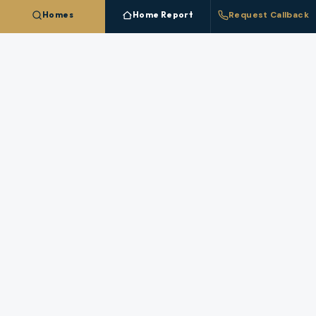
Homes
Home Report
Request Callback
Talk To A
Siletz
Broker
Questions about pricing, timing, or a specific
property in
Siletz
? A licensed broker who works
this market answers directly.
REQUEST A CALLBACK
STAFFED HOURS (PACIFIC)
Monday
:
8 AM – 6 PM
Tuesday
:
8 AM – 6 PM
Wednesday
:
8 AM – 6 PM
Thursday
:
8 AM – 6 PM
Friday
:
8 AM – 6 PM
Saturday
:
9 AM – 4 PM