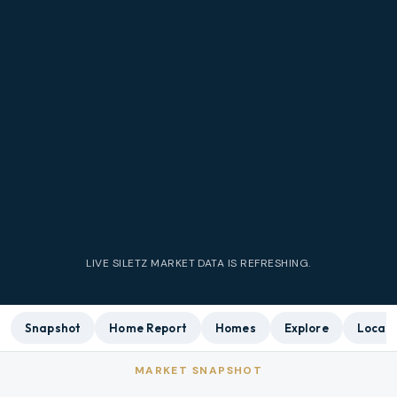
LIVE
SILETZ
MARKET DATA IS REFRESHING.
Snapshot
Home Report
Homes
Explore
Local 
MARKET SNAPSHOT