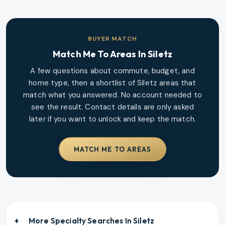
BUYER MATCH
Match Me To Areas In
Siletz
A few questions about commute, budget, and
home type, then a shortlist of
Siletz
areas that
match what you answered. No account needed to
see the result. Contact details are only asked
later if you want to unlock and keep the match.
MATCH ME TO AREAS
More Specialty Searches In
Siletz