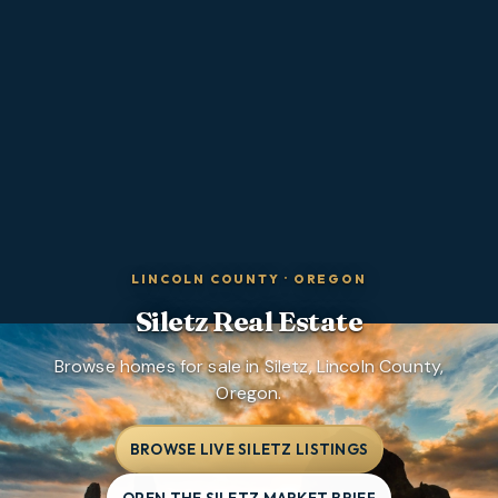
LINCOLN COUNTY
·
OREGON
Siletz
Real Estate
Browse homes for sale in Siletz, Lincoln County,
Oregon.
BROWSE LIVE SILETZ LISTINGS