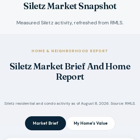
Siletz Market Snapshot
Measured Siletz activity, refreshed from RMLS.
HOME & NEIGHBORHOOD REPORT
Siletz Market Brief And Home
Report
Siletz
residential and condo activity as of
August 8, 2026
. Source: RMLS.
Market Brief
My Home's Value