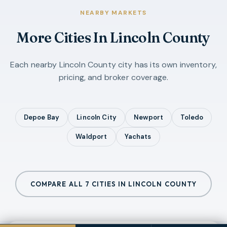
NEARBY MARKETS
More Cities In
Lincoln County
Each nearby
Lincoln County
city has its own inventory,
pricing, and broker coverage.
Depoe Bay
Lincoln City
Newport
Toledo
Waldport
Yachats
COMPARE ALL
7
CITIES IN
LINCOLN COUNTY