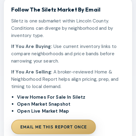
Follow The
Siletz
Market By Email
Siletz is one submarket within Lincoln County.
Conditions can diverge by neighborhood and by
inventory type.
If You Are Buying:
Use current inventory links to
compare neighborhoods and price bands before
narrowing your search.
If You Are Selling:
A broker-reviewed Home &
Neighborhood Report helps align pricing, prep, and
timing to local demand.
View Homes For Sale In Siletz
Open Market Snapshot
Open Live Market Map
EMAIL ME THIS REPORT ONCE