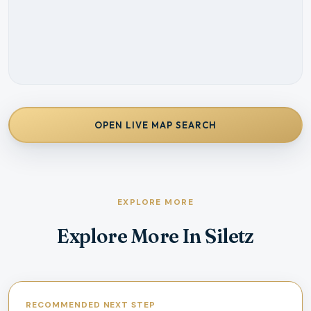
OPEN LIVE MAP SEARCH
EXPLORE MORE
Explore More In Siletz
RECOMMENDED NEXT STEP