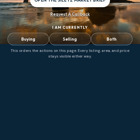
OPEN THE SILETZ MARKET BRIEF
Request A Callback
I AM CURRENTLY
Buying
Selling
Both
This orders the actions on this page. Every listing, area, and price
stays visible either way.