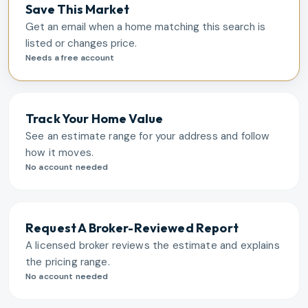
Save This Market
Get an email when a home matching this search is
listed or changes price.
Needs a free account
Track Your Home Value
See an estimate range for your address and follow
how it moves.
No account needed
Request A Broker-Reviewed Report
A licensed broker reviews the estimate and explains
the pricing range.
No account needed