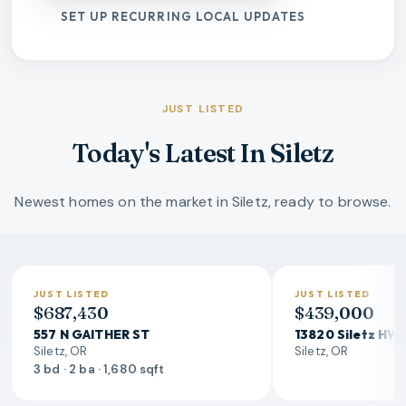
SET UP RECURRING LOCAL UPDATES
JUST LISTED
Today's Latest In Siletz
Newest homes on the market in Siletz, ready to browse.
JUST LISTED
JUST LISTED
$687,430
$439,000
557 N GAITHER ST
13820 Siletz HW
Siletz, OR
Siletz, OR
3 bd · 2 ba · 1,680 sqft