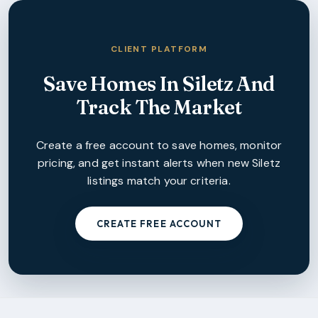
CLIENT PLATFORM
Save Homes In
Siletz
And
Track The Market
Create a free account to save homes, monitor
pricing, and get instant alerts when new
Siletz
listings match your criteria.
CREATE FREE ACCOUNT