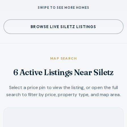
SWIPE TO SEE MORE HOMES
BROWSE LIVE SILETZ LISTINGS
MAP SEARCH
6 Active Listings Near Siletz
Select a price pin to view the listing, or open the full
search to filter by price, property type, and map area.