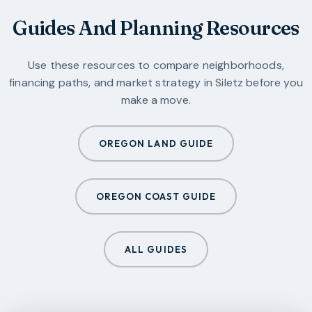
Guides And Planning Resources
Use these resources to compare neighborhoods,
financing paths, and market strategy in
Siletz
before you
make a move.
OREGON LAND GUIDE
OREGON COAST GUIDE
ALL GUIDES